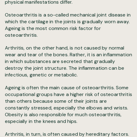
physical manifestations differ.
Osteoarthritis is a so-called mechanical joint disease in
which the cartilage in the joints is gradually worn away.
Ageing is the most common risk factor for
osteoarthritis.
Arthritis, on the other hand, is not caused by normal
wear and tear of the bones. Rather, it is an inflammation
in which substances are secreted that gradually
destroy the joint structure. The inflammation can be
infectious, genetic or metabolic.
Ageing is often the main cause of osteoarthritis. Some
occupational groups have a higher risk of osteoarthritis
than others because some of their joints are
constantly stressed, especially the elbows and wrists.
Obesity is also responsible for much osteoarthritis,
especially in the knees and hips.
Arthritis, in turn, is often caused by hereditary factors.