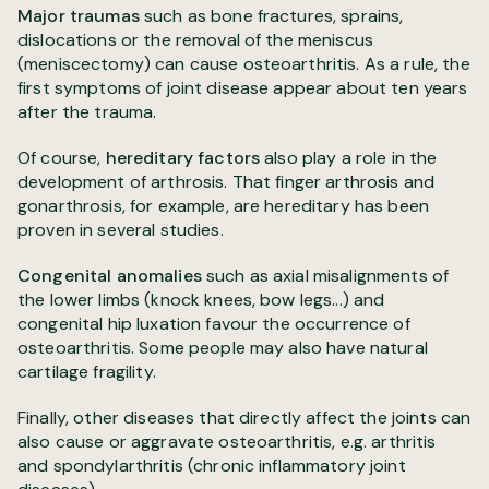
Major traumas
such as bone fractures, sprains,
dislocations or the removal of the meniscus
(meniscectomy) can cause osteoarthritis. As a rule, the
first symptoms of joint disease appear about ten years
after the trauma.
Of course,
hereditary factors
also play a role in the
development of arthrosis. That finger arthrosis and
gonarthrosis, for example, are hereditary has been
proven in several studies.
Congenital anomalies
such as axial misalignments of
the lower limbs (knock knees, bow legs...) and
congenital hip luxation favour the occurrence of
osteoarthritis. Some people may also have natural
cartilage fragility.
Finally, other diseases that directly affect the joints can
also cause or aggravate osteoarthritis, e.g. arthritis
and spondylarthritis (chronic inflammatory joint