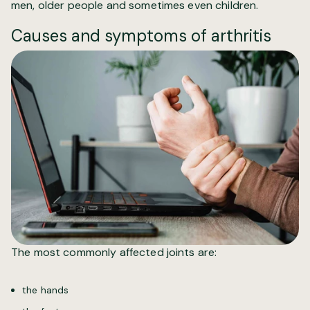
men, older people and sometimes even children.
Causes and symptoms of arthritis
The most commonly affected joints are:
the hands