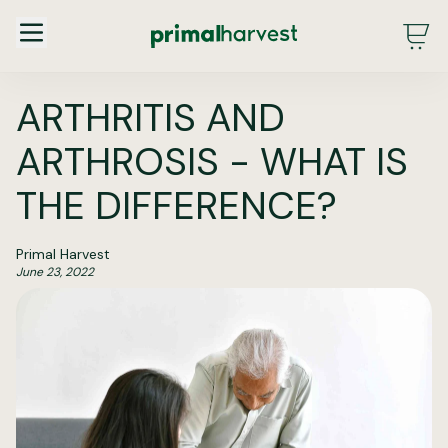
Main Menu - DE - Desktop (2.0)
ARTHRITIS AND
ARTHROSIS - WHAT IS
THE DIFFERENCE?
Primal Harvest
June 23, 2022