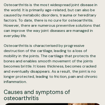
Osteoarthritis is the most widespread joint disease in
the world. It is primarily age-related, but can also be
caused by metabolic disorders, trauma or hereditary
factors. To date, there is no cure for osteoarthritis.
However, there are numerous preventive solutions that
can improve the way joint diseases are managed in
everyday life.
Osteoarthritis is characterised by progressive
destruction of the cartilage, leading to a loss of
mobility in the joints. The cartilage that protects the
bones and enables smooth movement of the joints
becomes brittle. It loses thickness, becomes cracked
and eventually disappears. As a result, the joint is no
longer protected, leading to friction, pain and chronic
inflammation.
Causes and symptoms of
osteoarthritis