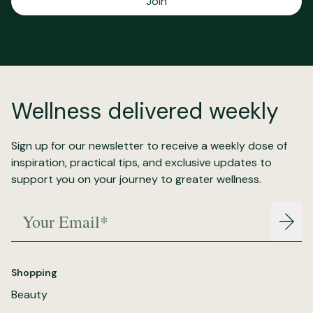
Join
Wellness delivered weekly
Sign up for our newsletter to receive a weekly dose of
inspiration, practical tips, and exclusive updates to
support you on your journey to greater wellness.
Your Email*
Join
Shopping
Beauty