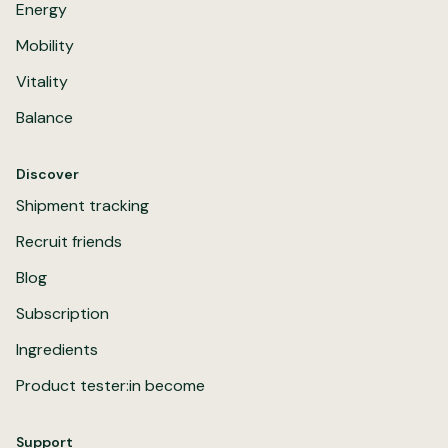
Energy
Mobility
Vitality
Balance
Discover
Shipment tracking
Recruit friends
Blog
Subscription
Ingredients
Product tester:in become
Support