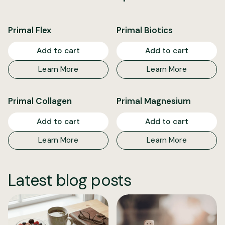
Primal Flex
Primal Biotics
Add to cart
Add to cart
Learn More
Learn More
Primal Collagen
Primal Magnesium
Add to cart
Add to cart
Learn More
Learn More
Latest blog posts