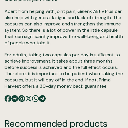
Apart from helping with joint pain, Gelenk Aktiv Plus can
also help with general fatigue and lack of strength. The
capsules can also improve and strengthen the immune
system. So there is a lot of power in the little capsule
that can significantly improve the well-being and health
of people who take it.
For adults, taking two capsules per day is sufficient to
achieve improvement. It takes about three months
before success is achieved and the full effect occurs.
Therefore, it is important to be patient when taking the
capsules, but it will pay off in the end. If not, Primal
Harvest offers a 30-day money back guarantee.
Recommended products