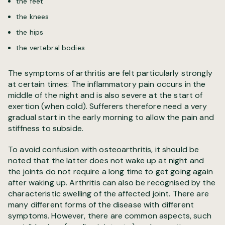
the feet
the knees
the hips
the vertebral bodies
The symptoms of arthritis are felt particularly strongly
at certain times: The inflammatory pain occurs in the
middle of the night and is also severe at the start of
exertion (when cold). Sufferers therefore need a very
gradual start in the early morning to allow the pain and
stiffness to subside.
To avoid confusion with osteoarthritis, it should be
noted that the latter does not wake up at night and
the joints do not require a long time to get going again
after waking up. Arthritis can also be recognised by the
characteristic swelling of the affected joint. There are
many different forms of the disease with different
symptoms. However, there are common aspects, such