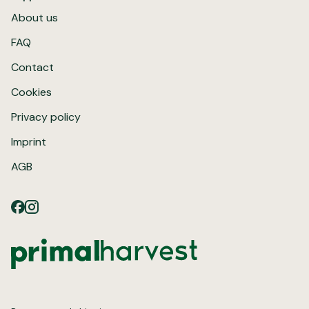
About us
FAQ
Contact
Cookies
Privacy policy
Imprint
AGB