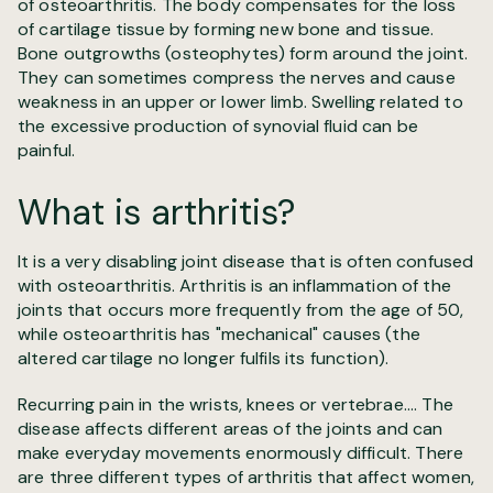
of osteoarthritis. The body compensates for the loss
of cartilage tissue by forming new bone and tissue.
Bone outgrowths (osteophytes) form around the joint.
They can sometimes compress the nerves and cause
weakness in an upper or lower limb. Swelling related to
the excessive production of synovial fluid can be
painful.
What is arthritis?
It is a very disabling joint disease that is often confused
with osteoarthritis. Arthritis is an inflammation of the
joints that occurs more frequently from the age of 50,
while osteoarthritis has "mechanical" causes (the
altered cartilage no longer fulfils its function).
Recurring pain in the wrists, knees or vertebrae.... The
disease affects different areas of the joints and can
make everyday movements enormously difficult. There
are three different types of arthritis that affect women,