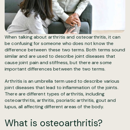
When talking about arthritis and osteoarthritis, it can
be confusing for someone who does not know the
difference between these two terms. Both terms sound
similar and are used to describe joint diseases that
cause joint pain and stiffness, but there are some
important differences between the two terms.
Arthritis is an umbrella term used to describe various
joint diseases that lead to inflammation of the joints.
There are different types of arthritis, including
osteoarthritis, arthritis, psoriatic arthritis, gout and
lupus, all affecting different areas of the body.
What is osteoarthritis?