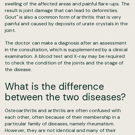
swelling of the affected areas and painful flare-ups. The
result is joint damage that can lead to deformities.
Gout" is also a common form of arthritis that is very
painful and caused by deposits of urate crystals in the
joint.
The doctor can make a diagnosis after an assessment
in the consultation, which is supplemented by a clinical
examination. A blood test and X-ray may be required
to check the condition of the joints and the stage of
the disease.
What is the difference
between the two diseases?
Osteoarthritis and arthritis are often confused with
each other, often because of their membership in a
particular family of diseases, namely rheumatism.
However, they are not identical and many of their