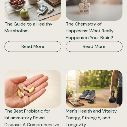
The Guide to a Healthy
The Chemistry of
Metabolism
Happiness: What Really
Happens in Your Brain?
Read More
Read More
The Best Probiotic for
Men's Health and Vitality:
Inflammatory Bowel
Energy, Strength, and
Disease: A Comprehensive
Longevity