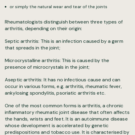
or simply the natural wear and tear of the joints
Rheumatologists distinguish between three types of
arthritis, depending on their origin:
Septic arthritis: This is an infection caused by a germ
that spreads in the joint;
Microcrystalline arthritis: This is caused by the
presence of microcrystals in the joint;
Aseptic arthritis: It has no infectious cause and can
occur in various forms, e.g. arthritis, rheumatic fever,
ankylosing spondylitis, psoriatic arthritis etc.
One of the most common forms is arthritis, a chronic
inflammatory rheumatic joint disease that often affects
the hands, wrists and feet. It is an autoimmune disease
whose development is accelerated by genetic
predispositions and tobacco use. It is characterised by