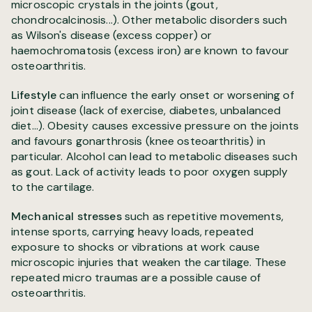
microscopic crystals in the joints (gout,
chondrocalcinosis...). Other metabolic disorders such
as Wilson's disease (excess copper) or
haemochromatosis (excess iron) are known to favour
osteoarthritis.
Lifestyle
can influence the early onset or worsening of
joint disease (lack of exercise, diabetes, unbalanced
diet...). Obesity causes excessive pressure on the joints
and favours gonarthrosis (knee osteoarthritis) in
particular. Alcohol can lead to metabolic diseases such
as gout. Lack of activity leads to poor oxygen supply
to the cartilage.
Mechanical stresses
such as repetitive movements,
intense sports, carrying heavy loads, repeated
exposure to shocks or vibrations at work cause
microscopic injuries that weaken the cartilage. These
repeated micro traumas are a possible cause of
osteoarthritis.