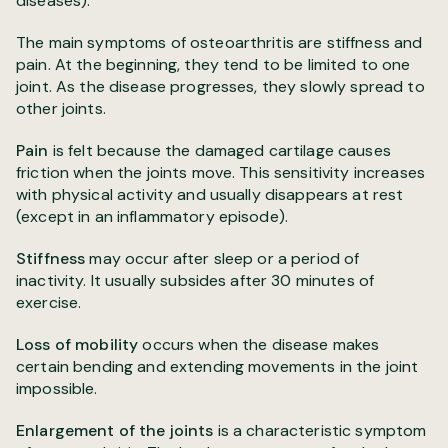
diseases).
The main symptoms of osteoarthritis are stiffness and
pain. At the beginning, they tend to be limited to one
joint. As the disease progresses, they slowly spread to
other joints.
Pain
is felt because the damaged cartilage causes
friction when the joints move. This sensitivity increases
with physical activity and usually disappears at rest
(except in an inflammatory episode).
Stiffness
may occur after sleep or a period of
inactivity. It usually subsides after 30 minutes of
exercise.
Loss of mobility
occurs when the disease makes
certain bending and extending movements in the joint
impossible.
Enlargement of the joints
is a characteristic symptom