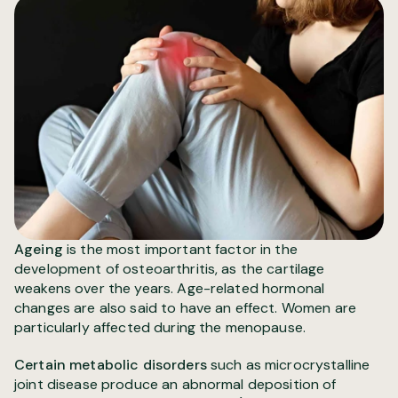
Ageing
is the most important factor in the
development of osteoarthritis, as the cartilage
weakens over the years. Age-related hormonal
changes are also said to have an effect. Women are
particularly affected during the menopause.
Certain metabolic disorders
such as microcrystalline
joint disease produce an abnormal deposition of