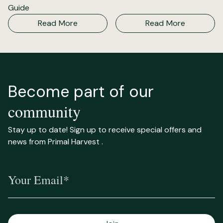
Guide
Read More
Read More
Become part of our
community
Stay up to date! Sign up to receive special offers and
news from Primal Harvest .
Your Email*