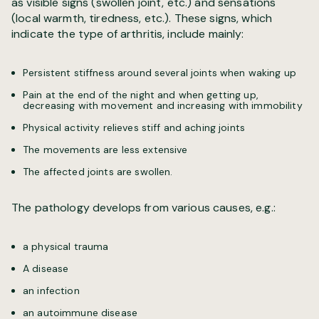
as visible signs (swollen joint, etc.) and sensations
(local warmth, tiredness, etc.). These signs, which
indicate the type of arthritis, include mainly:
Persistent stiffness around several joints when waking up
Pain at the end of the night and when getting up,
decreasing with movement and increasing with immobility
Physical activity relieves stiff and aching joints
The movements are less extensive
The affected joints are swollen.
The pathology develops from various causes, e.g.:
a physical trauma
A disease
an infection
an autoimmune disease