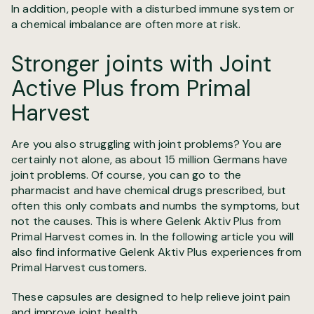
In addition, people with a disturbed immune system or
a chemical imbalance are often more at risk.
Stronger joints with Joint
Active Plus from Primal
Harvest
Are you also struggling with joint problems? You are
certainly not alone, as about 15 million Germans have
joint problems. Of course, you can go to the
pharmacist and have chemical drugs prescribed, but
often this only combats and numbs the symptoms, but
not the causes. This is where Gelenk Aktiv Plus from
Primal Harvest comes in. In the following article you will
also find informative Gelenk Aktiv Plus experiences from
Primal Harvest customers.
These capsules are designed to help relieve joint pain
and improve joint health.