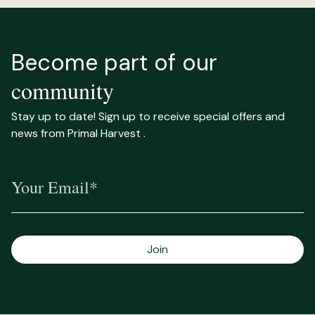
Become part of our
community
Stay up to date! Sign up to receive special offers and
news from Primal Harvest .
Your Email*
Join