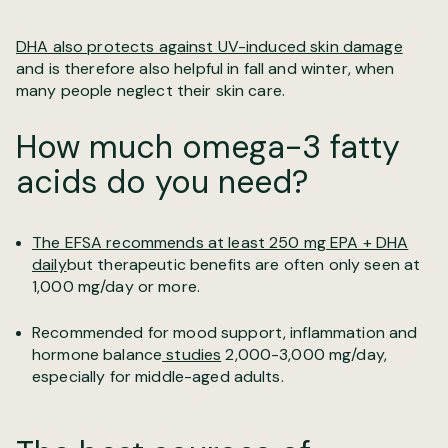
DHA also protects against UV-induced skin damage
and is therefore also helpful in fall and winter, when
many people neglect their skin care.
How much omega-3 fatty
acids do you need?
The EFSA recommends at least 250 mg EPA + DHA
daily
but therapeutic benefits are often only seen at
1,000 mg/day or more.
Recommended for mood support, inflammation and
hormone balance
studies
2,000-3,000 mg/day,
especially for middle-aged adults.