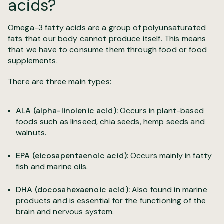
acids?
Omega-3 fatty acids are a group of polyunsaturated
fats that our body cannot produce itself. This means
that we have to consume them through food or food
supplements.
There are three main types:
ALA (alpha-linolenic acid):
Occurs in plant-based
foods such as linseed, chia seeds, hemp seeds and
walnuts.
EPA (eicosapentaenoic acid):
Occurs mainly in fatty
fish and marine oils.
DHA (docosahexaenoic acid):
Also found in marine
products and is essential for the functioning of the
brain and nervous system.