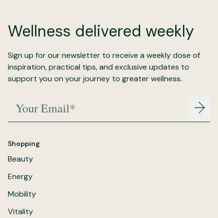
Wellness delivered weekly
Sign up for our newsletter to receive a weekly dose of
inspiration, practical tips, and exclusive updates to
support you on your journey to greater wellness.
Your Email*
Join
Shopping
Beauty
Energy
Mobility
Vitality