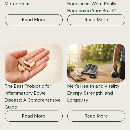
Metabolism
Happiness: What Really
Happens in Your Brain?
Read More
Read More
The Best Probiotic for
Men's Health and Vitality:
Inflammatory Bowel
Energy, Strength, and
Disease: A Comprehensive
Longevity
Guide
Read More
Read More