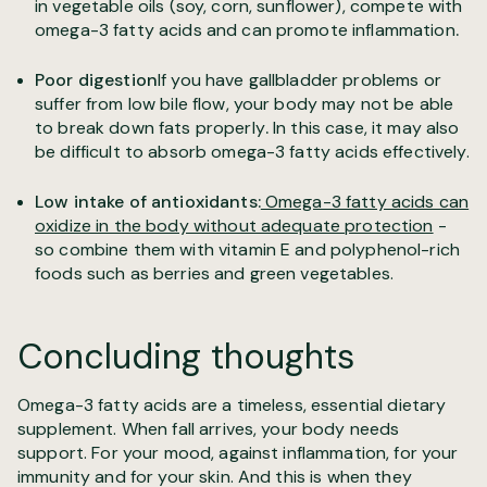
in vegetable oils (soy, corn, sunflower), compete with
omega-3 fatty acids and can promote inflammation
.
Poor digestion
If you have gallbladder problems or
suffer from low bile flow, your body may not be able
to break down fats properly
.
In this case, it may also
be difficult to absorb omega-3 fatty acids effectively.
Low intake of antioxidants:
Omega-3 fatty acids can
oxidize in the body without adequate protection
-
so combine them with vitamin E and polyphenol-rich
foods such as berries and green vegetables.
Concluding thoughts
Omega-3 fatty acids are a timeless, essential dietary
supplement. When fall arrives, your body needs
support. For your mood, against inflammation, for your
immunity and for your skin. And this is when they