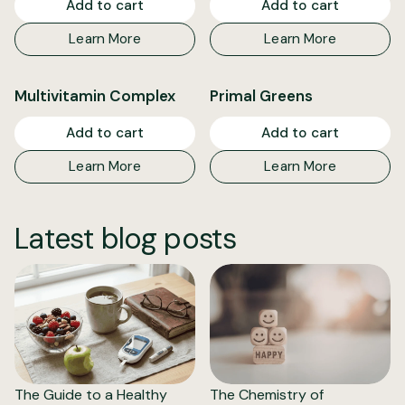
Add to cart
Add to cart
Learn More
Learn More
Multivitamin Complex
Primal Greens
Add to cart
Add to cart
Learn More
Learn More
Latest blog posts
The Guide to a Healthy
The Chemistry of