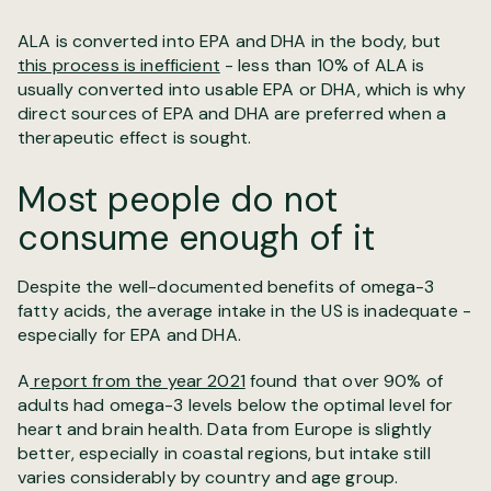
ALA is converted into EPA and DHA in the body, but
this process is inefficient
- less than 10% of ALA is
usually converted into usable EPA or DHA, which is why
direct sources of EPA and DHA are preferred when a
therapeutic effect is sought.
Most people do not
consume enough of it
Despite the well-documented benefits of omega-3
fatty acids, the average intake in the US is inadequate -
especially for EPA and DHA.
A
report from the year 2021
found that over 90% of
adults had omega-3 levels below the optimal level for
heart and brain health. Data from Europe is slightly
better, especially in coastal regions, but intake still
varies considerably by country and age group.