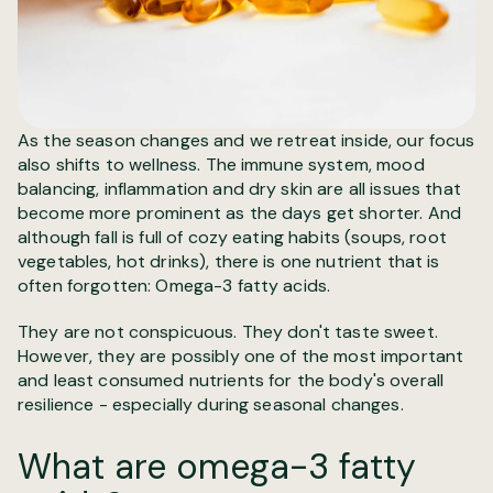
As the season changes and we retreat inside, our focus
also shifts to wellness. The immune system, mood
balancing, inflammation and dry skin are all issues that
become more prominent as the days get shorter. And
although fall is full of cozy eating habits (soups, root
vegetables, hot drinks), there is one nutrient that is
often forgotten: Omega-3 fatty acids.
They are not conspicuous. They don't taste sweet.
However, they are possibly one of the most important
and least consumed nutrients for the body's overall
resilience - especially during seasonal changes.
What are omega-3 fatty