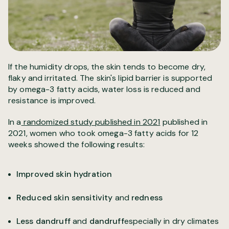
If the humidity drops, the skin tends to become dry,
flaky and irritated. The skin's lipid barrier is supported
by omega-3 fatty acids, water loss is reduced and
resistance is improved.
In a
randomized study published in 2021
published in
2021, women who took omega-3 fatty acids for 12
weeks showed the following results:
Improved skin hydration
Reduced skin sensitivity
and
redness
Less dandruff
and
dandruff
especially in dry climates