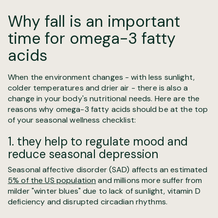
Why fall is an important
time for omega-3 fatty
acids
When the environment changes - with less sunlight,
colder temperatures and drier air - there is also a
change in your body's nutritional needs. Here are the
reasons why omega-3 fatty acids should be at the top
of your seasonal wellness checklist:
1. they help to regulate mood and
reduce seasonal depression
Seasonal affective disorder (SAD) affects an estimated
5% of the US population
and millions more suffer from
milder "winter blues" due to lack of sunlight, vitamin D
deficiency and disrupted circadian rhythms.