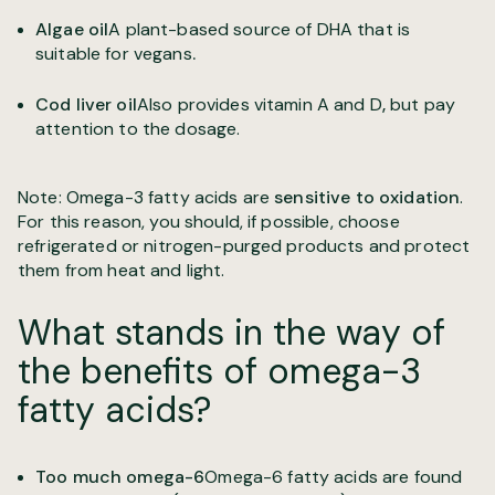
Algae oil
A plant-based source of DHA that is
suitable for vegans
.
Cod liver oil
Also provides vitamin A and D
,
but pay
attention to the dosage.
Note: Omega-3 fatty acids are
sensitive to oxidation
.
For this reason, you should, if possible, choose
refrigerated or nitrogen-purged products and protect
them from heat and light.
What stands in the way of
the benefits of omega-3
fatty acids?
Too much omega-6
Omega-6 fatty acids are found