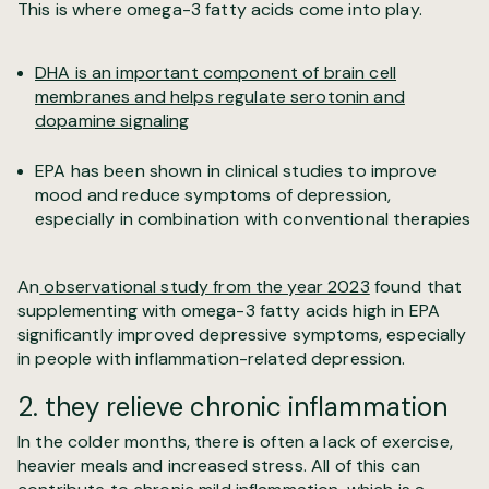
This is where omega-3 fatty acids come into play.
DHA is an important component of brain cell
membranes and helps regulate serotonin and
dopamine signaling
EPA has been shown in clinical studies to improve
mood and reduce symptoms of depression,
especially in combination with conventional therapies
An
observational study from the year 2023
found that
supplementing with omega-3 fatty acids high in EPA
significantly improved depressive symptoms, especially
in people with inflammation-related depression.
2. they relieve chronic inflammation
In the colder months, there is often a lack of exercise,
heavier meals and increased stress. All of this can