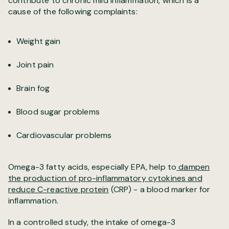
contribute to chronic mild inflammation, which is a
cause of the following complaints:
Weight gain
Joint pain
Brain fog
Blood sugar problems
Cardiovascular problems
Omega-3 fatty acids, especially EPA, help to
dampen
the production of pro-inflammatory cytokines and
reduce C-reactive protein
(CRP) - a blood marker for
inflammation.
In a controlled study, the intake of omega-3