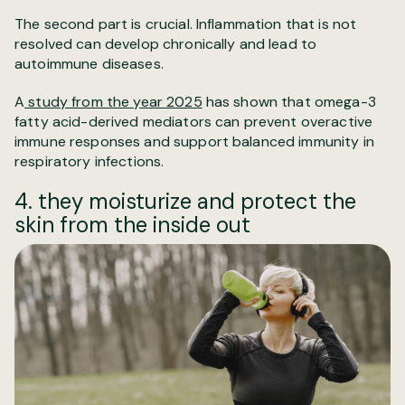
The second part is crucial. Inflammation that is not
resolved can develop chronically and lead to
autoimmune diseases.
A
study from the year 2025
has shown that omega-3
fatty acid-derived mediators can prevent overactive
immune responses and support balanced immunity in
respiratory infections.
4. they moisturize and protect the
skin from the inside out