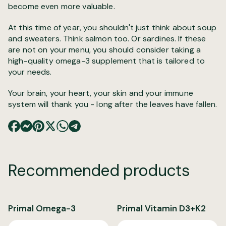
become even more valuable.
At this time of year, you shouldn't just think about soup
and sweaters. Think salmon too. Or sardines. If these
are not on your menu, you should consider taking a
high-quality omega-3 supplement that is tailored to
your needs.
Your brain, your heart, your skin and your immune
system will thank you - long after the leaves have fallen.
Recommended products
Primal Omega-3
Primal Vitamin D3+K2