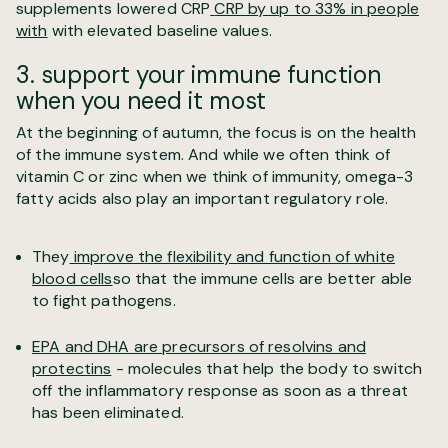
supplements lowered CRP
CRP by up to 33% in people
with
with elevated baseline values.
3. support your immune function
when you need it most
At the beginning of autumn, the focus is on the health
of the immune system. And while we often think of
vitamin C or zinc when we think of immunity, omega-3
fatty acids also play an important regulatory role.
They
improve the flexibility and function of white
blood cells
so that the immune cells are better able
to fight pathogens.
EPA and DHA are precursors of resolvins and
protectins
- molecules that help the body to switch
off the inflammatory response as soon as a threat
has been eliminated.