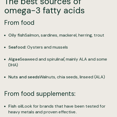
The best sources of
omega-3 fatty acids
From food
Oily fish
Salmon
,
sardines, mackerel, herring, trout
Seafood
:
Oysters and mussels
Algae
Seaweed and spirulina
(
mainly ALA and some
DHA)
Nuts and seeds
Walnuts, chia seeds, linseed (ALA)
From food supplements:
Fish oil
Look for brands that have been tested for
heavy metals and proven effective
.