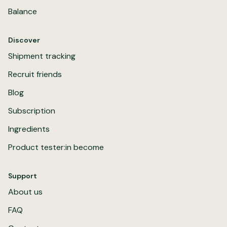
Balance
Discover
Shipment tracking
Recruit friends
Blog
Subscription
Ingredients
Product tester:in become
Support
About us
FAQ