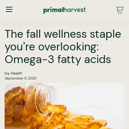
Main Menu - DE - Desktop (2.0)
The fall wellness staple
you're overlooking:
Omega-3 fatty acids
Ivy Heath
September 11, 2025