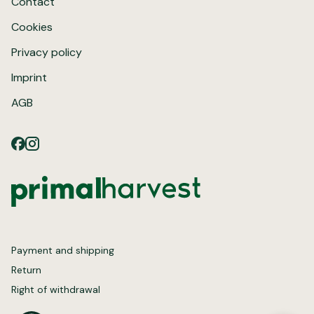
Contact
Cookies
Privacy policy
Imprint
AGB
Payment and shipping
Return
Right of withdrawal