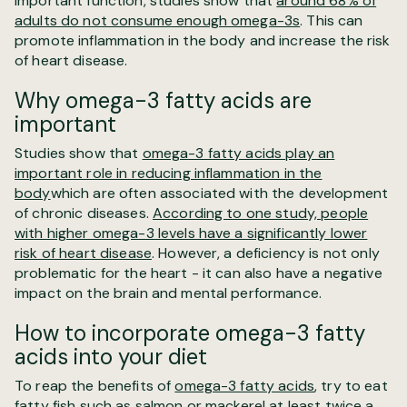
important function, studies show that
around 68% of
adults do not consume enough omega-3s
. This can
promote inflammation in the body and increase the risk
of heart disease.
Why omega-3 fatty acids are
important
Studies show that
omega-3 fatty acids play an
important role in reducing inflammation in the
body
which are often associated with the development
of chronic diseases.
According to one study, people
with higher omega-3 levels have a significantly lower
risk of heart disease
. However, a deficiency is not only
problematic for the heart - it can also have a negative
impact on the brain and mental performance.
How to incorporate omega-3 fatty
acids into your diet
To reap the benefits of
omega-3 fatty acids
, try to eat
fatty fish such as salmon or mackerel at least twice a