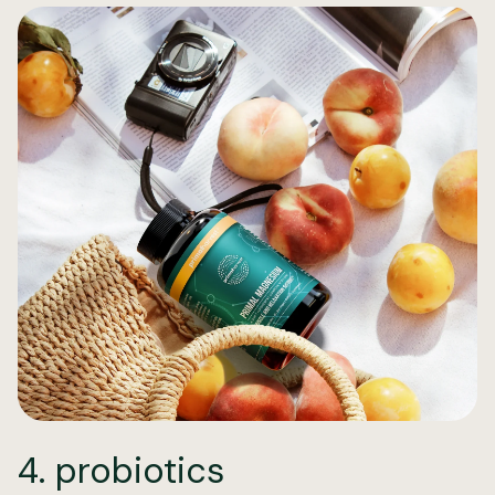
4. probiotics