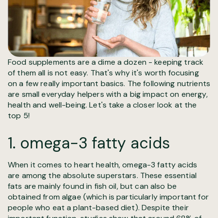
Food supplements are a dime a dozen - keeping track
of them all is not easy. That's why it's worth focusing
on a few really important basics. The following nutrients
are small everyday helpers with a big impact on energy,
health and well-being. Let's take a closer look at the
top 5!
1. omega-3 fatty acids
When it comes to heart health, omega-3 fatty acids
are among the absolute superstars. These essential
fats are mainly found in fish oil, but can also be
obtained from algae (which is particularly important for
people who eat a plant-based diet). Despite their