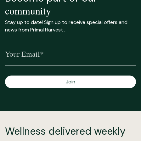
community
Stay up to date! Sign up to receive special offers and
news from Primal Harvest .
Your Email*
Join
Wellness delivered weekly