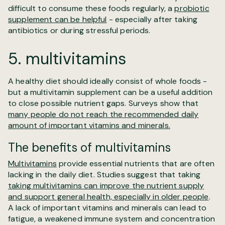
difficult to consume these foods regularly, a
probiotic
supplement can be helpful
- especially after taking
antibiotics or during stressful periods.
5. multivitamins
A healthy diet should ideally consist of whole foods -
but a multivitamin supplement can be a useful addition
to close possible nutrient gaps. Surveys show that
many people do not reach the recommended daily
amount of important vitamins and minerals.
The benefits of multivitamins
Multivitamins
provide essential nutrients that are often
lacking in the daily diet. Studies suggest that taking
taking multivitamins can improve the nutrient supply
and support general health, especially in older people
.
A lack of important vitamins and minerals can lead to
fatigue, a weakened immune system and concentration