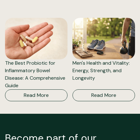
The Best Probiotic for
Men's Health and Vitality:
Inflammatory Bowel
Energy, Strength, and
Disease: A Comprehensive
Longevity
Guide
Read More
Read More
Become part of our