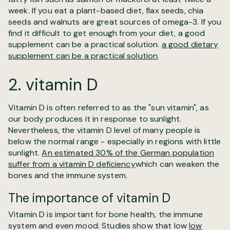
week. If you eat a plant-based diet, flax seeds, chia
seeds and walnuts are great sources of omega-3. If you
find it difficult to get enough from your diet, a good
supplement can be a practical solution.
a good dietary
supplement can be a practical solution
.
2. vitamin D
Vitamin D is often referred to as the "sun vitamin", as
our body produces it in response to sunlight.
Nevertheless, the vitamin D level of many people is
below the normal range - especially in regions with little
sunlight.
An estimated 30% of the German population
suffer from a vitamin D deficiency
which can weaken the
bones and the immune system.
The importance of vitamin D
Vitamin D is important for bone health, the immune
system and even mood. Studies show that low
low