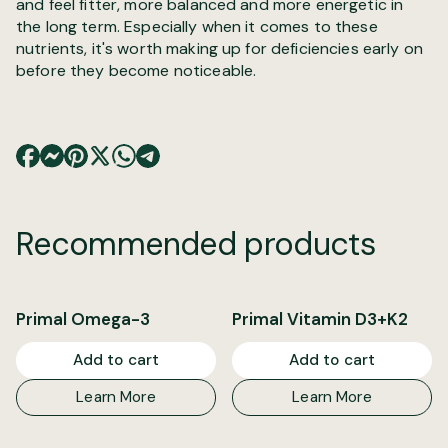
and feel fitter, more balanced and more energetic in
the long term. Especially when it comes to these
nutrients, it's worth making up for deficiencies early on
before they become noticeable.
Recommended products
Primal Omega-3
Primal Vitamin D3+K2
Add to cart
Add to cart
Learn More
Learn More