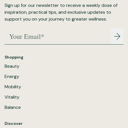
Sign up for our newsletter to receive a weekly dose of
inspiration, practical tips, and exclusive updates to
support you on your journey to greater wellness.
Your Email*
Join
Shopping
Beauty
Energy
Mobility
Vitality
Balance
Discover