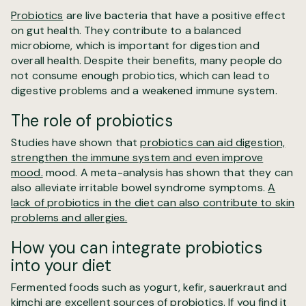
Probiotics
are live bacteria that have a positive effect
on gut health. They contribute to a balanced
microbiome, which is important for digestion and
overall health. Despite their benefits, many people do
not consume enough probiotics, which can lead to
digestive problems and a weakened immune system.
The role of probiotics
Studies have shown that
probiotics can aid digestion,
strengthen the immune system and even improve
mood.
mood. A meta-analysis has shown that they can
also alleviate irritable bowel syndrome symptoms.
A
lack of probiotics in the diet can also contribute to skin
problems and allergies.
How you can integrate probiotics
into your diet
Fermented foods such as yogurt, kefir, sauerkraut and
kimchi are excellent sources of probiotics. If you find it