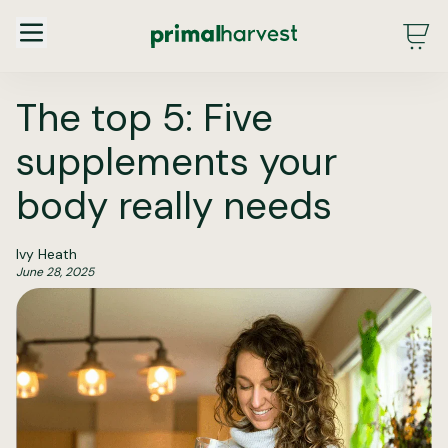
Main Menu - DE - Desktop (2.0)
The top 5: Five
supplements your
body really needs
Ivy Heath
June 28, 2025