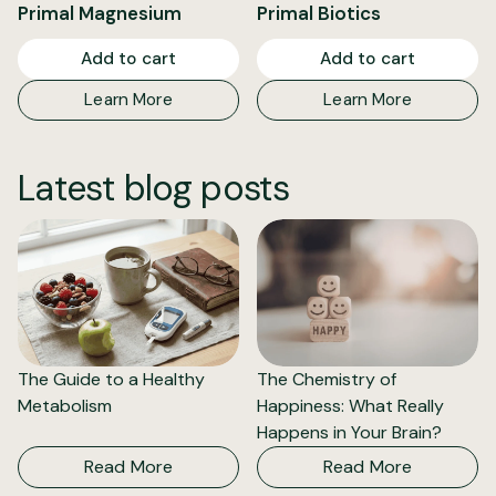
Primal Magnesium
Primal Biotics
Add to cart
Add to cart
Learn More
Learn More
Latest blog posts
The Guide to a Healthy
The Chemistry of
Metabolism
Happiness: What Really
Happens in Your Brain?
Read More
Read More