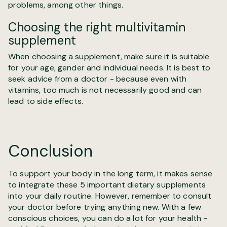
problems, among other things.
Choosing the right multivitamin
supplement
When choosing a supplement, make sure it is suitable
for your age, gender and individual needs. It is best to
seek advice from a doctor - because even with
vitamins, too much is not necessarily good and can
lead to side effects.
Conclusion
To support your body in the long term, it makes sense
to integrate these 5 important dietary supplements
into your daily routine. However, remember to consult
your doctor before trying anything new. With a few
conscious choices, you can do a lot for your health -