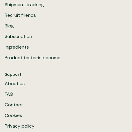
Shipment tracking
Recruit friends
Blog
Subscription
Ingredients
Product tester:in become
Support
About us
FAQ
Contact
Cookies
Privacy policy