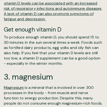
vitamin D levels can be associated with an increased
risk of respiratory infections and autoimmune diseases
.
A lack of vitamin D can also promote symptoms of
fatigue and depression.
Get enough vitamin D
To produce enough vitamin D, you should spend 15 to
30 minutes in the sun several times a week. Foods such
as fortified dairy products, egg yolks and oily fish can
also help. If you feel that your vitamin D levels are still
too low, a vitamin D supplement can be a good option
- especially in the winter months.
3. magnesium
Magnesium
is a mineral that is involved in over 300
processes in the body - from muscle and nerve
function to energy production. Despite this, many
people do not consume enough magnesium-rich foods.