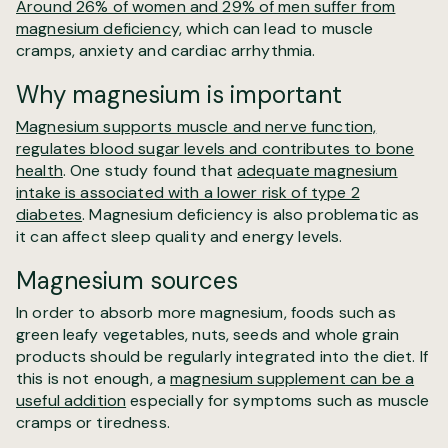
Around 26% of women and 29% of men suffer from
magnesium deficiency,
which can lead to muscle
cramps, anxiety and cardiac arrhythmia.
Why magnesium is important
Magnesium supports muscle and nerve function,
regulates blood sugar levels and contributes to bone
health
. One study found that
adequate magnesium
intake is associated with a lower risk of type 2
diabetes
. Magnesium deficiency is also problematic as
it can affect sleep quality and energy levels.
Magnesium sources
In order to absorb more magnesium, foods such as
green leafy vegetables, nuts, seeds and whole grain
products should be regularly integrated into the diet. If
this is not enough, a
magnesium supplement can be a
useful addition
especially for symptoms such as muscle
cramps or tiredness.