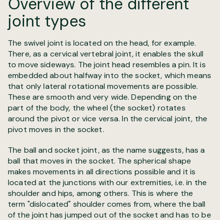
Overview of the different
joint types
The swivel joint is located on the head, for example.
There, as a cervical vertebral joint, it enables the skull
to move sideways. The joint head resembles a pin. It is
embedded about halfway into the socket, which means
that only lateral rotational movements are possible.
These are smooth and very wide. Depending on the
part of the body, the wheel (the socket) rotates
around the pivot or vice versa. In the cervical joint, the
pivot moves in the socket.
The ball and socket joint, as the name suggests, has a
ball that moves in the socket. The spherical shape
makes movements in all directions possible and it is
located at the junctions with our extremities, i.e. in the
shoulder and hips, among others. This is where the
term "dislocated" shoulder comes from, where the ball
of the joint has jumped out of the socket and has to be