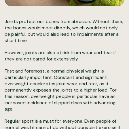
Joints protect our bones from abrasion. Without them,
the bones would meet directly, which would not only
be painful, but would also lead to impairments after a
short time.
However, joints are also at risk from wear and tear if
they are not cared for extensively.
First and foremost, a normal physical weight is
particularly important. Constant and significant
overweight accelerates joint wear and tear, as it
permanently exposes the joints to a higher load. For
this reason, overweight people in particular have an
increased incidence of slipped discs with advancing
age.
Regular sport is a must for everyone. Even people of
normal weight cannot do without constant exercise if