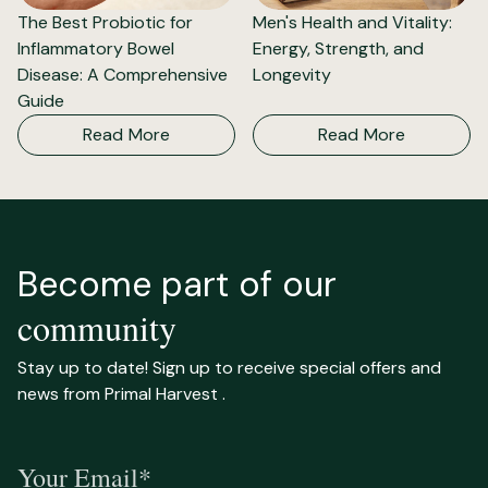
The Best Probiotic for
Men's Health and Vitality:
Inflammatory Bowel
Energy, Strength, and
Disease: A Comprehensive
Longevity
Guide
Read More
Read More
Become part of our
community
Stay up to date! Sign up to receive special offers and
news from Primal Harvest .
Your Email*