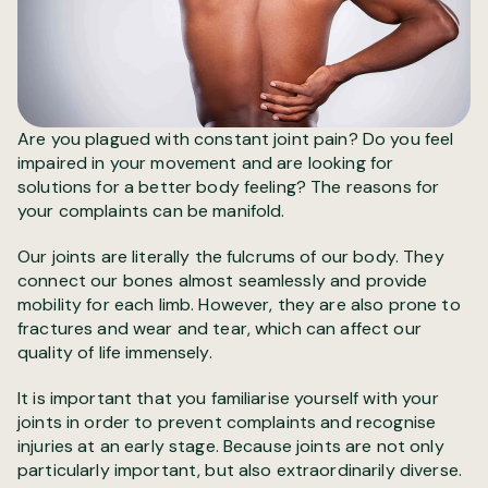
Are you plagued with constant joint pain? Do you feel
impaired in your movement and are looking for
solutions for a better body feeling? The reasons for
your complaints can be manifold.
Our joints are literally the fulcrums of our body. They
connect our bones almost seamlessly and provide
mobility for each limb. However, they are also prone to
fractures and wear and tear, which can affect our
quality of life immensely.
It is important that you familiarise yourself with your
joints in order to prevent complaints and recognise
injuries at an early stage. Because joints are not only
particularly important, but also extraordinarily diverse.