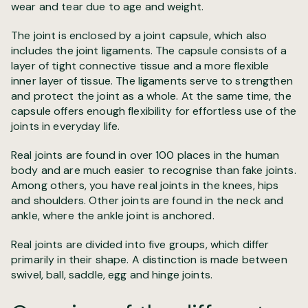
wear and tear due to age and weight.
The joint is enclosed by a joint capsule, which also
includes the joint ligaments. The capsule consists of a
layer of tight connective tissue and a more flexible
inner layer of tissue. The ligaments serve to strengthen
and protect the joint as a whole. At the same time, the
capsule offers enough flexibility for effortless use of the
joints in everyday life.
Real joints are found in over 100 places in the human
body and are much easier to recognise than fake joints.
Among others, you have real joints in the knees, hips
and shoulders. Other joints are found in the neck and
ankle, where the ankle joint is anchored.
Real joints are divided into five groups, which differ
primarily in their shape. A distinction is made between
swivel, ball, saddle, egg and hinge joints.