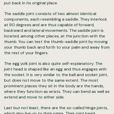
put back in its original place.
The saddle joint consists of two almost identical
components, each resembling a saddle. They interlock
at 90 degrees and are thus capable of forward,
backward and lateral movements. The saddle joint is
located, among other places, at the junction with the
thumb. You can test the thumb-saddle joint by moving
your thumb back and forth to your palm and away from
the rest of your fingers.
The egg yolk joint is also quite self-explanatory. The
joint head is shaped like an egg and thus engages with
the socket. It is very similar to the ball and socket joint,
but does not move to the same extent. The most
prominent places they sit in the body are the hands,
where they function as wrists. They can bend as well as
extend and move to either side.
Last but not least, there are the so-called hinge joints,
which also live up to their name. Their joint head