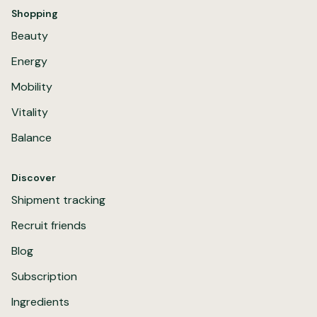
Shopping
Beauty
Energy
Mobility
Vitality
Balance
Discover
Shipment tracking
Recruit friends
Blog
Subscription
Ingredients