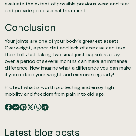
evaluate the extent of possible previous wear and tear
and provide professional treatment.
Conclusion
Your joints are one of your body's greatest assets.
Overweight, a poor diet and lack of exercise can take
their toll. Just taking two small joint capsules a day
over a period of several months can make an immense
difference. Now imagine what a difference you can make
if you reduce your weight and exercise regularly!
Protect what is worth protecting and enjoy high
mobility and freedom from pain into old age.
Latest blog posts