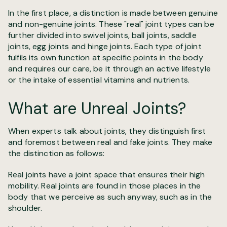
In the first place, a distinction is made between genuine
and non-genuine joints. These "real" joint types can be
further divided into swivel joints, ball joints, saddle
joints, egg joints and hinge joints. Each type of joint
fulfils its own function at specific points in the body
and requires our care, be it through an active lifestyle
or the intake of essential vitamins and nutrients.
What are Unreal Joints?
When experts talk about joints, they distinguish first
and foremost between real and fake joints. They make
the distinction as follows:
Real joints have a joint space that ensures their high
mobility. Real joints are found in those places in the
body that we perceive as such anyway, such as in the
shoulder.