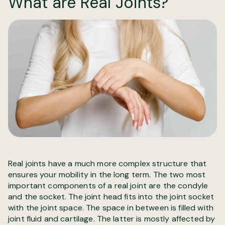
What are Real Joints?
Real joints have a much more complex structure that
ensures your mobility in the long term. The two most
important components of a real joint are the condyle
and the socket. The joint head fits into the joint socket
with the joint space. The space in between is filled with
joint fluid and cartilage. The latter is mostly affected by