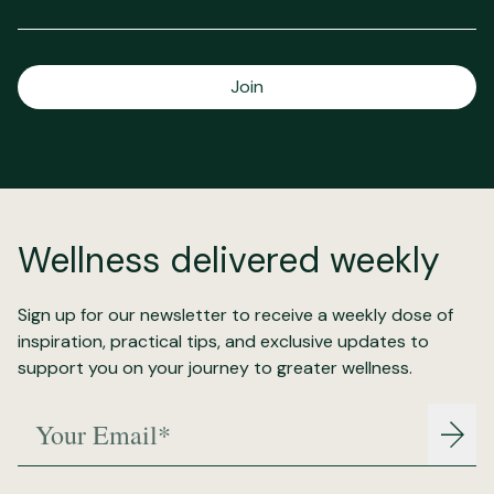
Join
Wellness delivered weekly
Sign up for our newsletter to receive a weekly dose of
inspiration, practical tips, and exclusive updates to
support you on your journey to greater wellness.
Your Email*
Join