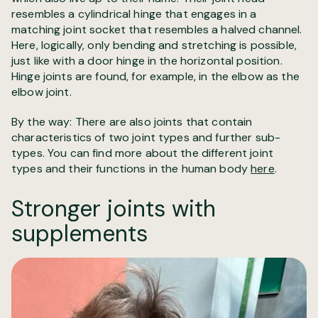
resembles a cylindrical hinge that engages in a
matching joint socket that resembles a halved channel.
Here, logically, only bending and stretching is possible,
just like with a door hinge in the horizontal position.
Hinge joints are found, for example, in the elbow as the
elbow joint.
By the way: There are also joints that contain
characteristics of two joint types and further sub-
types. You can find more about the different joint
types and their functions in the human body
here
.
Stronger joints with
supplements