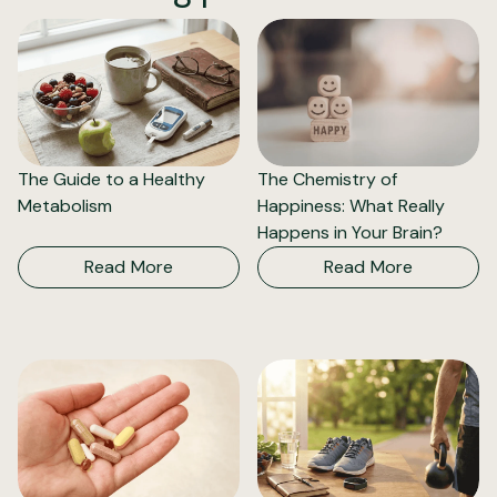
The Guide to a Healthy
The Chemistry of
Metabolism
Happiness: What Really
Happens in Your Brain?
Read More
Read More