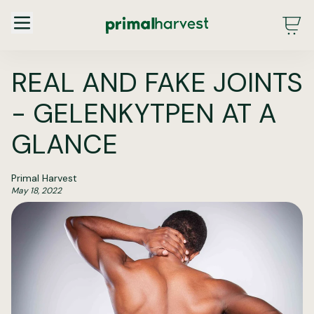
Main Menu - DE - Desktop (2.0)
REAL AND FAKE JOINTS
- GELENKYTPEN AT A
GLANCE
Primal Harvest
May 18, 2022