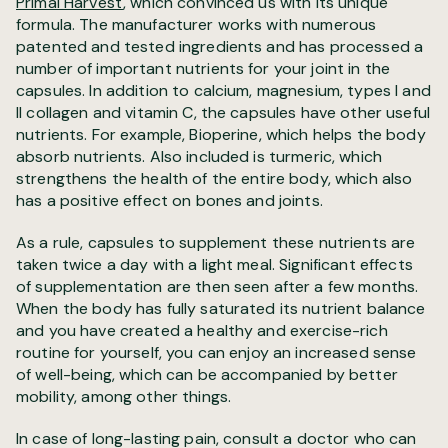
Primal Harvest
, which convinced us with its unique
formula
. The manufacturer works with numerous
patented and tested ingredients and has processed a
number of important nutrients for your joint in the
capsules. In addition to calcium, magnesium, types I and
II collagen and vitamin C, the capsules have other useful
nutrients. For example, Bioperine, which helps the body
absorb nutrients. Also included is turmeric, which
strengthens the health of the entire body, which also
has a positive effect on bones and joints.
As a rule, capsules to supplement these nutrients are
taken twice a day with a light meal. Significant effects
of supplementation are then seen after a few months.
When the body has fully saturated its nutrient balance
and you have created a healthy and exercise-rich
routine for yourself, you can enjoy an increased sense
of well-being, which can be accompanied by better
mobility, among other things.
In case of long-lasting pain, consult a doctor who can