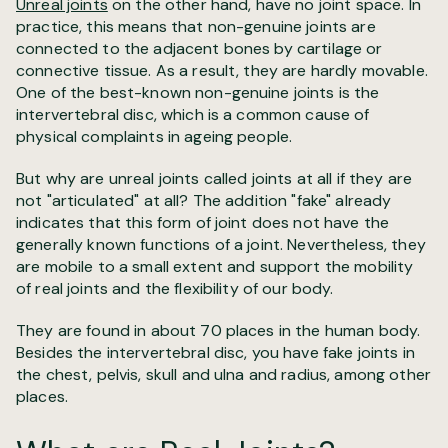
Unreal joints
on the other hand, have no joint space. In
practice, this means that non-genuine joints are
connected to the adjacent bones by cartilage or
connective tissue. As a result, they are hardly movable.
One of the best-known non-genuine joints is the
intervertebral disc, which is a common cause of
physical complaints in ageing people.
But why are unreal joints called joints at all if they are
not "articulated" at all? The addition "fake" already
indicates that this form of joint does not have the
generally known functions of a joint. Nevertheless, they
are mobile to a small extent and support the mobility
of real joints and the flexibility of our body.
They are found in about 70 places in the human body.
Besides the intervertebral disc, you have fake joints in
the chest, pelvis, skull and ulna and radius, among other
places.