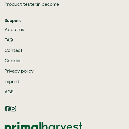
Product tester:in become
Support
About us
FAQ
Contact
Cookies
Privacy policy
Imprint
AGB