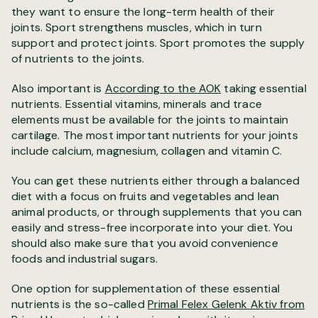
they want to ensure the long-term health of their
joints. Sport strengthens muscles, which in turn
support and protect joints. Sport promotes the supply
of nutrients to the joints.
Also important is
According to the AOK
taking essential
nutrients. Essential vitamins, minerals and trace
elements must be available for the joints to maintain
cartilage. The most important nutrients for your joints
include calcium, magnesium, collagen and vitamin C.
You can get these nutrients either through a balanced
diet with a focus on fruits and vegetables and lean
animal products, or through supplements that you can
easily and stress-free incorporate into your diet. You
should also make sure that you avoid convenience
foods and industrial sugars.
One option for supplementation of these essential
nutrients is the so-called
Primal Felex Gelenk Aktiv from