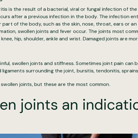
tis is the result of a bacterial, viral or fungal infection of the 
ccurs after a previous infection in the body. The infection en
art of the body, such as the skin, nose, throat, ears or an
mmation, swollen joints and fever occur. The joints most co
e knee, hip, shoulder, ankle and wrist. Damaged joints are mor
inful, swollen joints and stiffness. Sometimes joint pain can 
ligaments surrounding the joint, bursitis, tendonitis, sprains
 swollen joints, but these are the most common.
en joints an indicati
?