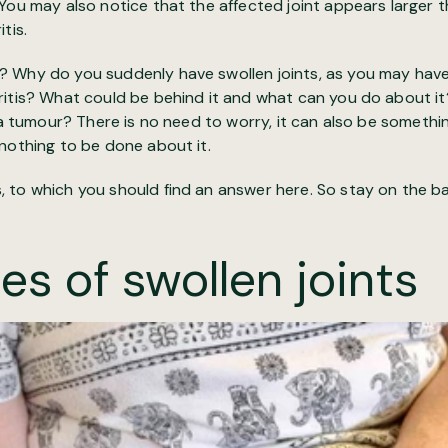
You may also notice that the affected joint appears larger t
tis.
 Why do you suddenly have swollen joints, as you may have
ritis? What could be behind it and what can you do about it
n a tumour? There is no need to worry, it can also be somethin
nothing to be done about it.
to which you should find an answer here. So stay on the ball, 
es of swollen joints