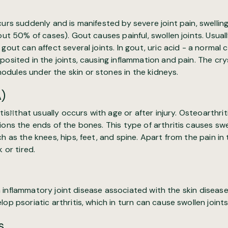
curs suddenly and is manifested by severe joint pain, swelli
out 50% of cases). Gout causes painful, swollen joints. Usuall
gout can affect several joints. In gout, uric acid - a normal 
posited in the joints, causing inflammation and pain. The cry
dules under the skin or stones in the kidneys.
A)
tis
that usually occurs with age or after injury. Osteoarthri
[1]
ions the ends of the bones. This type of arthritis causes swel
h as the knees, hips, feet, and spine. Apart from the pain in 
 or tired.
n inflammatory joint disease associated with the skin disease
op psoriatic arthritis, which in turn can cause swollen joints
s