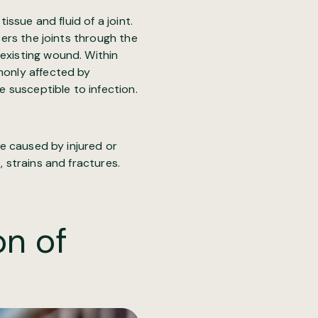
tissue and fluid of a joint.
ters the joints through the
 existing wound. Within
mmonly affected by
e susceptible to infection.
be caused by injured or
, strains and fractures.
on of