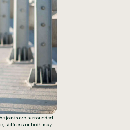
The joints are surrounded
in, stiffness or both may