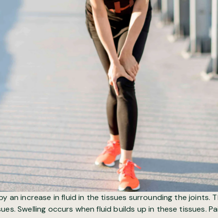
y an increase in fluid in the tissues surrounding the joints. 
ues. Swelling occurs when fluid builds up in these tissues. Pa