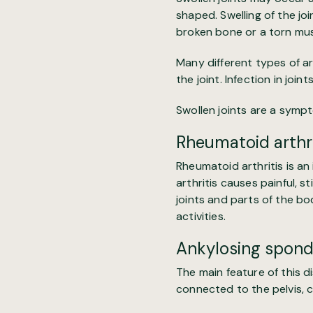
shaped.
Swelling of the jo
broken bone or a torn mus
Many different types of ar
the joint. Infection in join
Swollen joints
are a sympto
Rheumatoid arthri
Rheumatoid arthritis
is an
arthritis causes painful, s
joints and parts of the bo
activities.
Ankylosing spondy
The main feature of this d
connected to the pelvis, ca