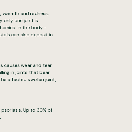
ng, warmth and redness,
y only one joint is
chemical in the body -
stals can also deposit in
tis causes wear and tear
ling in joints that bear
the affected swollen joint,
 psoriasis. Up to 30% of
.