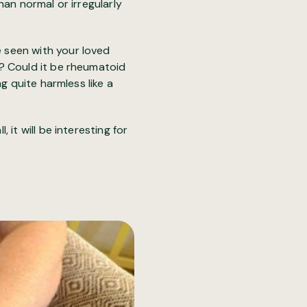
han normal or irregularly
 seen with your loved
? Could it be rheumatoid
g quite harmless like a
it will be interesting for