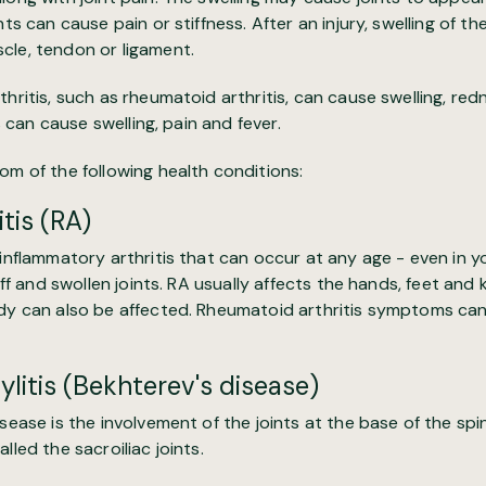
ints can cause pain or stiffness. After an injury, swelling of th
cle, tendon or ligament.
thritis, such as rheumatoid arthritis, can cause swelling, r
ts can cause swelling, pain and fever.
m of the following health conditions:
tis (RA)
 inflammatory arthritis that can occur at any age - even in 
tiff and swollen joints. RA usually affects the hands, feet an
dy can also be affected. Rheumatoid arthritis symptoms can s
litis (Bekhterev's disease)
isease is the involvement of the joints at the base of the spi
lled the sacroiliac joints.