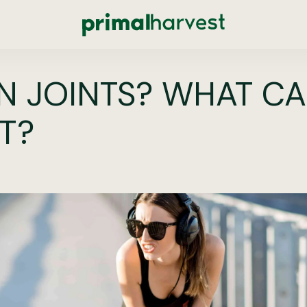
 JOINTS? WHAT CA
IT?