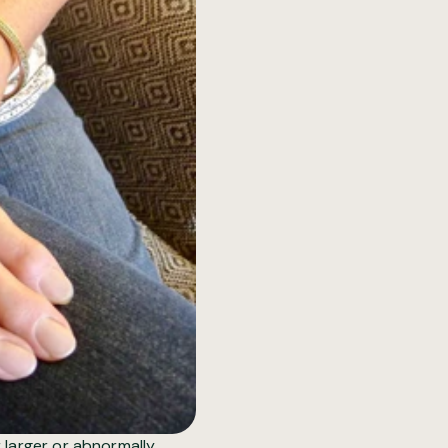
 larger or abnormally