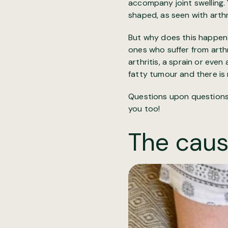
accompany joint swelling. 
shaped, as seen with arthri
But why does this happen?
ones who suffer from arth
arthritis, a sprain or eve
fatty tumour and there is 
Questions upon questions, 
you too!
The caus