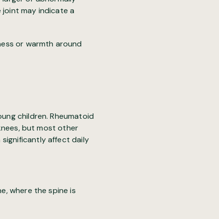
e joint may indicate a
edness or warmth around
young children. Rheumatoid
d knees, but most other
ignificantly affect daily
ne, where the spine is