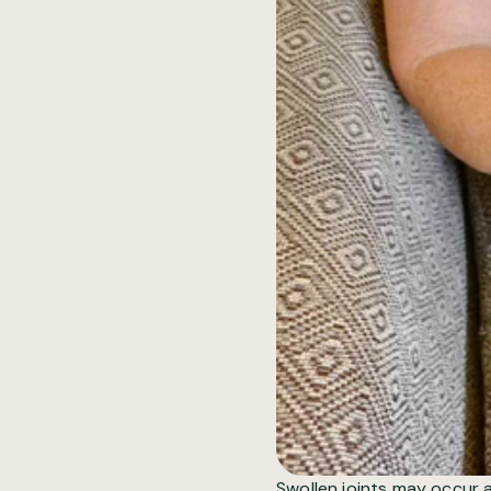
Swollen joints
may occur al