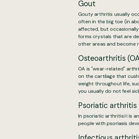
Gout
Gouty arthritis usually oc
often in the big toe (in ab
affected, but occasionally 
forms crystals that are de
other areas and become no
Osteoarthritis (O
OA is "
wear-related" arthri
on the cartilage that cush
weight throughout life, suc
you usually do not feel sick
Psoriatic arthritis
In
psoriatic arthritis
is a
[2]
people with psoriasis devel
Infectious arthriti