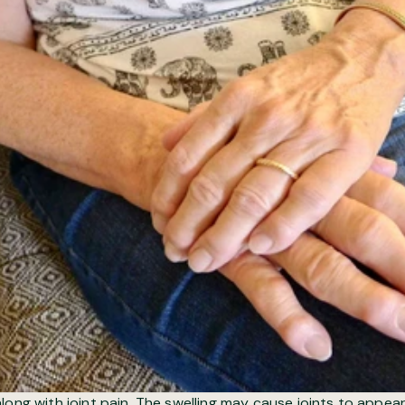
ong with joint pain. The swelling may cause joints to appear