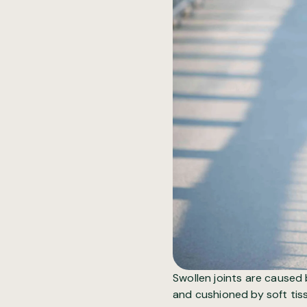
Swollen joints
are caused b
and cushioned by soft tiss