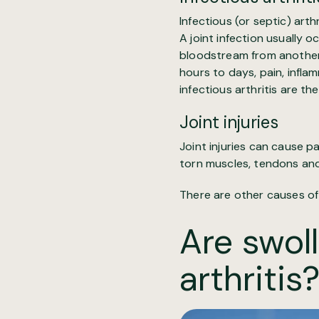
Infectious (or septic) arthri
A joint infection usually o
bloodstream from another p
hours to days, pain, infla
infectious arthritis are th
Joint injuries
Joint injuries can cause pa
torn muscles, tendons and 
There are other causes of
Are swoll
arthritis