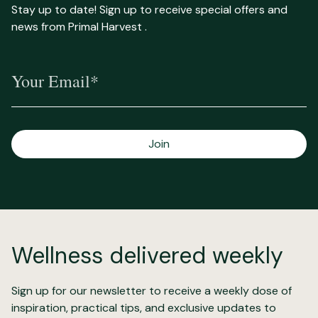
Stay up to date! Sign up to receive special offers and
news from Primal Harvest .
Your Email*
Join
Wellness delivered weekly
Sign up for our newsletter to receive a weekly dose of
inspiration, practical tips, and exclusive updates to