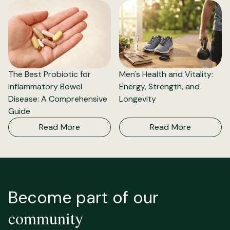
The Best Probiotic for
Men's Health and Vitality:
Inflammatory Bowel
Energy, Strength, and
Disease: A Comprehensive
Longevity
Guide
Read More
Read More
Become part of our
community