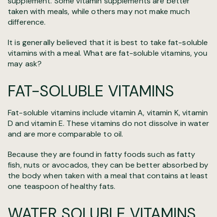
supplement. Some vitamin supplements are better
taken with meals, while others may not make much
difference.
It is generally believed that it is best to take fat-soluble
vitamins with a meal. What are fat-soluble vitamins, you
may ask?
FAT-SOLUBLE VITAMINS
Fat-soluble vitamins include vitamin A, vitamin K, vitamin
D and vitamin E. These vitamins do not dissolve in water
and are more comparable to oil.
Because they are found in fatty foods such as fatty
fish, nuts or avocados, they can be better absorbed by
the body when taken with a meal that contains at least
one teaspoon of healthy fats.
WATER SOLUBLE VITAMINS