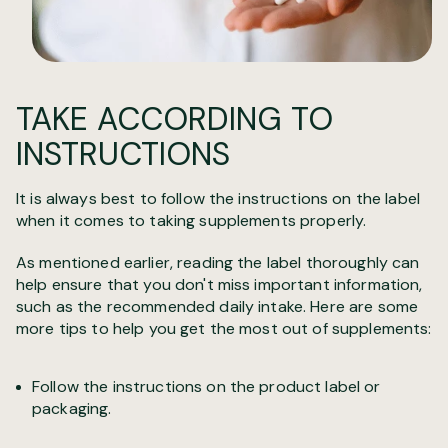
TAKE ACCORDING TO
INSTRUCTIONS
It is always best to follow the instructions on the label
when it comes to taking supplements properly.
As mentioned earlier, reading the label thoroughly can
help ensure that you don't miss important information,
such as the recommended daily intake. Here are some
more tips to help you get the most out of supplements:
Follow the instructions on the product label or
packaging.