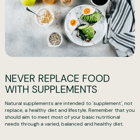
NEVER REPLACE FOOD
WITH SUPPLEMENTS
Natural supplements are intended to 'supplement', not
replace, a healthy diet and lifestyle. Remember that you
should aim to meet most of your basic nutritional
needs through a varied, balanced and healthy diet.