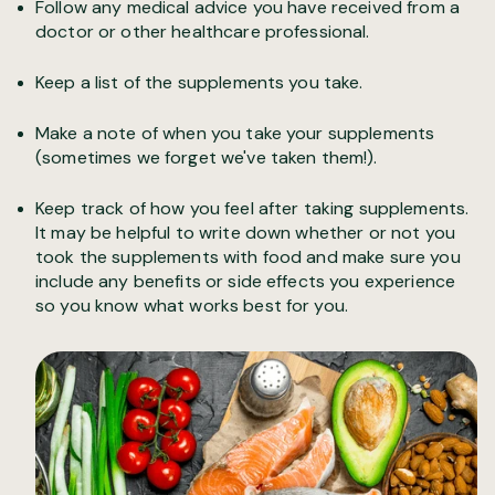
Follow any medical advice you have received from a
doctor or other healthcare professional.
Keep a list of the supplements you take.
Make a note of when you take your supplements
(sometimes we forget we've taken them!).
Keep track of how you feel after taking supplements.
It may be helpful to write down whether or not you
took the supplements with food and make sure you
include any benefits or side effects you experience
so you know what works best for you.