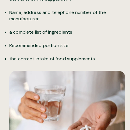
Name, address and telephone number of the
manufacturer
a complete list of ingredients
Recommended portion size
the correct intake of food supplements