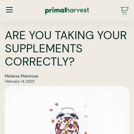
Main Menu - DE - Desktop (2.0)
ARE YOU TAKING YOUR
SUPPLEMENTS
CORRECTLY?
Melanie Manitsas
February 14, 2022