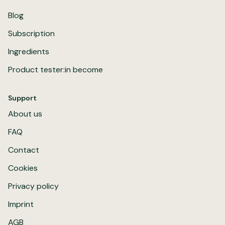
Blog
Subscription
Ingredients
Product tester:in become
Support
About us
FAQ
Contact
Cookies
Privacy policy
Imprint
AGB