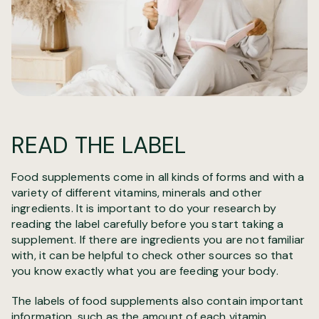
READ THE LABEL
Food supplements come in all kinds of forms and with a
variety of different vitamins, minerals and other
ingredients. It is important to do your research by
reading the label carefully before you start taking a
supplement. If there are ingredients you are not familiar
with, it can be helpful to check other sources so that
you know exactly what you are feeding your body.
The labels of food supplements also contain important
information, such as the amount of each vitamin,