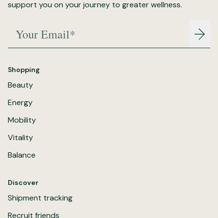
support you on your journey to greater wellness.
Your Email*
Join
Shopping
Beauty
Energy
Mobility
Vitality
Balance
Discover
Shipment tracking
Recruit friends