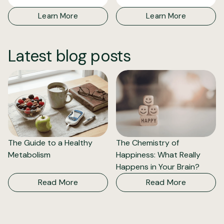
Learn More
Learn More
Latest blog posts
The Guide to a Healthy
The Chemistry of
Metabolism
Happiness: What Really
Happens in Your Brain?
Read More
Read More