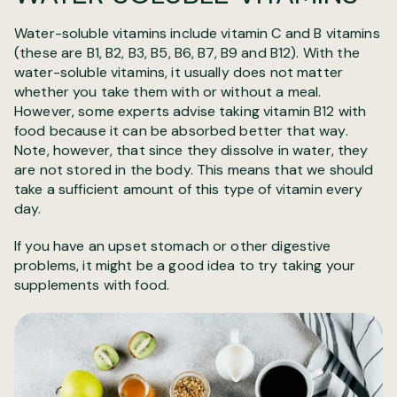
Water-soluble vitamins include vitamin C and B vitamins
(these are B1, B2, B3, B5, B6, B7, B9 and B12). With the
water-soluble vitamins, it usually does not matter
whether you take them with or without a meal.
However, some experts advise taking vitamin B12 with
food because it can be absorbed better that way.
Note, however, that since they dissolve in water, they
are not stored in the body. This means that we should
take a sufficient amount of this type of vitamin every
day.
If you have an upset stomach or other digestive
problems, it might be a good idea to try taking your
supplements with food.