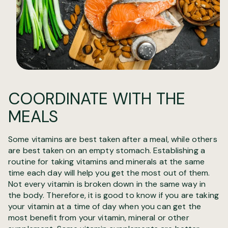
COORDINATE WITH THE
MEALS
Some vitamins are best taken after a meal, while others
are best taken on an empty stomach. Establishing a
routine for taking vitamins and minerals at the same
time each day will help you get the most out of them.
Not every vitamin is broken down in the same way in
the body. Therefore, it is good to know if you are taking
your vitamin at a time of day when you can get the
most benefit from your vitamin, mineral or other