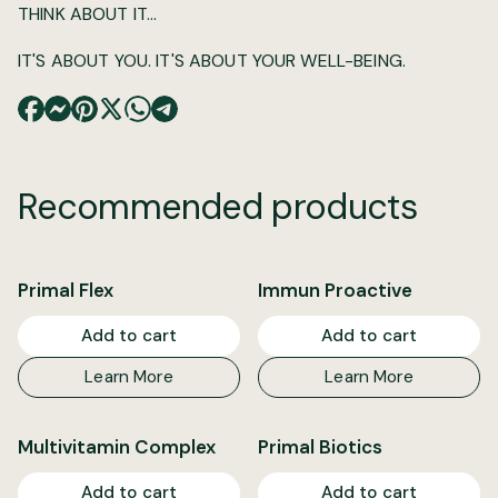
THINK ABOUT IT...
IT'S ABOUT YOU. IT'S ABOUT YOUR WELL-BEING.
Recommended products
Primal Flex
Immun Proactive
Add to cart
Add to cart
Learn More
Learn More
Multivitamin Complex
Primal Biotics
Add to cart
Add to cart