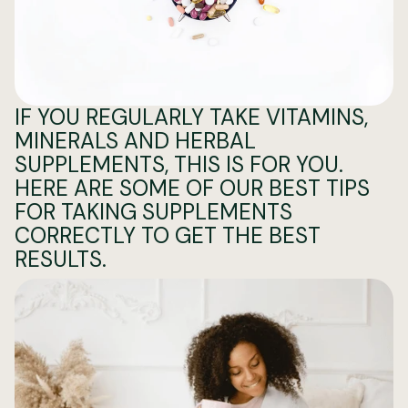
IF YOU REGULARLY TAKE VITAMINS,
MINERALS AND HERBAL
SUPPLEMENTS, THIS IS FOR YOU.
HERE ARE SOME OF OUR BEST TIPS
FOR TAKING SUPPLEMENTS
CORRECTLY TO GET THE BEST
RESULTS.