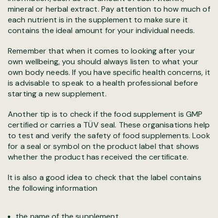
mineral or herbal extract. Pay attention to how much of
each nutrient is in the supplement to make sure it
contains the ideal amount for your individual needs.
Remember that when it comes to looking after your
own wellbeing, you should always listen to what your
own body needs. If you have specific health concerns, it
is advisable to speak to a health professional before
starting a new supplement.
Another tip is to check if the food supplement is GMP
certified or carries a TÜV seal. These organisations help
to test and verify the safety of food supplements. Look
for a seal or symbol on the product label that shows
whether the product has received the certificate.
It is also a good idea to check that the label contains
the following information
the name of the supplement