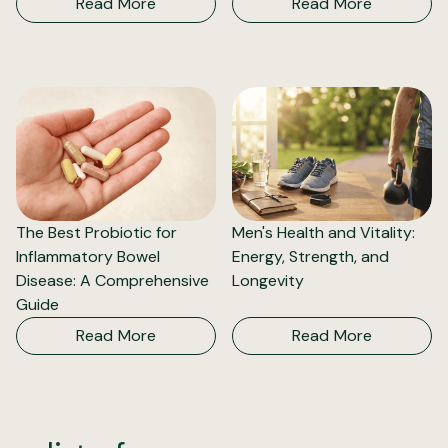
Read More
Read More
The Best Probiotic for
Men's Health and Vitality:
Inflammatory Bowel
Energy, Strength, and
Disease: A Comprehensive
Longevity
Guide
Read More
Read More