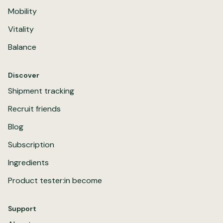
Mobility
Vitality
Balance
Discover
Shipment tracking
Recruit friends
Blog
Subscription
Ingredients
Product tester:in become
Support