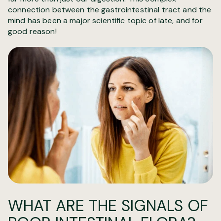
connection between the gastrointestinal tract and the
mind has been a major scientific topic of late, and for
good reason!
WHAT ARE THE SIGNALS OF