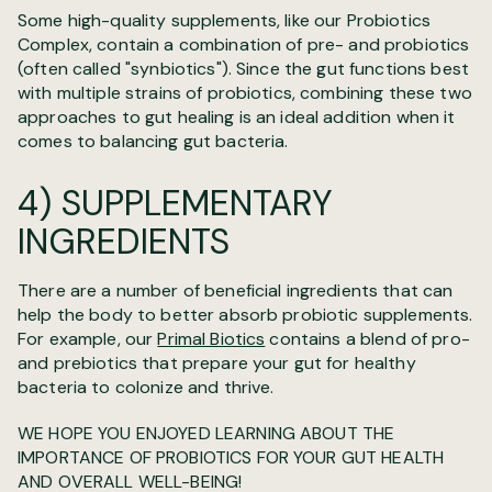
Some high-quality supplements, like our Probiotics
Complex, contain a combination of pre- and probiotics
(often called "synbiotics"). Since the gut functions best
with multiple strains of probiotics, combining these two
approaches to gut healing is an ideal addition when it
comes to balancing gut bacteria.
4) SUPPLEMENTARY
INGREDIENTS
There are a number of beneficial ingredients that can
help the body to better absorb probiotic supplements.
For example, our
Primal Biotics
contains a blend of pro-
and prebiotics that prepare your gut for healthy
bacteria to colonize and thrive.
WE HOPE YOU ENJOYED LEARNING ABOUT THE
IMPORTANCE OF PROBIOTICS FOR YOUR GUT HEALTH
AND OVERALL WELL-BEING!