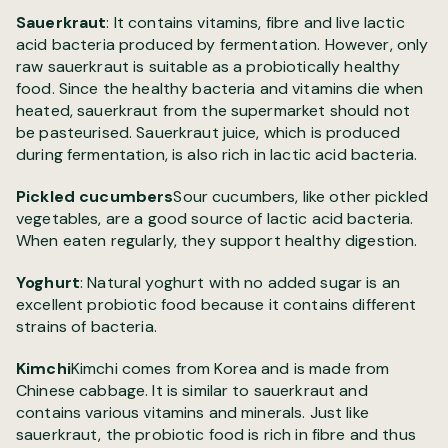
Sauerkraut
: It contains vitamins, fibre and live lactic
acid bacteria produced by fermentation. However, only
raw sauerkraut is suitable as a probiotically healthy
food. Since the healthy bacteria and vitamins die when
heated, sauerkraut from the supermarket should not
be pasteurised. Sauerkraut juice, which is produced
during fermentation, is also rich in lactic acid bacteria.
Pickled cucumbers
Sour cucumbers, like other pickled
vegetables, are a good source of lactic acid bacteria.
When eaten regularly, they support healthy digestion.
Yoghurt
: Natural yoghurt with no added sugar is an
excellent probiotic food because it contains different
strains of bacteria.
Kimchi
Kimchi comes from Korea and is made from
Chinese cabbage. It is similar to sauerkraut and
contains various vitamins and minerals. Just like
sauerkraut, the probiotic food is rich in fibre and thus