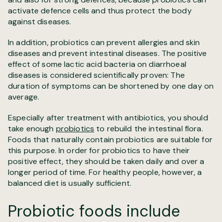
activate defence cells and thus protect the body
against diseases.
In addition, probiotics can prevent allergies and skin
diseases and prevent intestinal diseases. The positive
effect of some lactic acid bacteria on diarrhoeal
diseases is considered scientifically proven: The
duration of symptoms can be shortened by one day on
average.
Especially after treatment with antibiotics, you should
take enough
probiotics
to rebuild the intestinal flora.
Foods that naturally contain probiotics are suitable for
this purpose. In order for probiotics to have their
positive effect, they should be taken daily and over a
longer period of time. For healthy people, however, a
balanced diet is usually sufficient.
Probiotic foods include