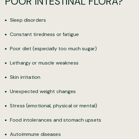
POOR INTESTINAL FLORA?
Sleep disorders
Constant tiredness or fatigue
Poor diet (especially too much sugar)
Lethargy or muscle weakness
Skin irritation
Unexpected weight changes
Stress (emotional, physical or mental)
Food intolerances and stomach upsets
Autoimmune diseases