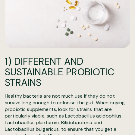
1) DIFFERENT AND
SUSTAINABLE PROBIOTIC
STRAINS
Healthy bacteria are not much use if they do not
survive long enough to colonise the gut. When buying
probiotic supplements, look for strains that are
particularly viable, such as Lactobacillus acidophilus,
Lactobacillus plantarum, Bifidobacteria and
Lactobacillus bulgaricus, to ensure that you get a