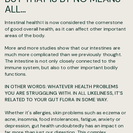
ALL...
Intestinal health
is now considered the cornerstone
[2]
of good overall health, as it can affect other important
areas of the body.
More and more studies show that our intestines are
much more complicated than we previously thought.
The intestine is not only closely connected to the
immune system, but also to other important bodily
functions.
IN OTHER WORDS: WHATEVER HEALTH PROBLEMS
YOU ARE STRUGGLING WITH.
IN ALL
LIKELINESS, IT'S
RELATED TO YOUR GUT FLORA IN SOME WAY.
Whether it's allergies, skin problems such as eczema or
acne, insomnia, food intolerances, fatigue, anxiety or
depression, gut health undoubtedly has an impact on
far more than just our digestion. This complex