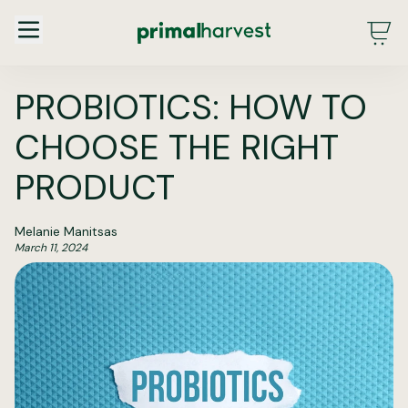
Main Menu - DE - Desktop (2.0)
PROBIOTICS: HOW TO
CHOOSE THE RIGHT
PRODUCT
Melanie Manitsas
March 11, 2024