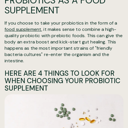
PROBIOTICS AS A FOOD
SUPPLEMENT
If you choose to take your probiotics in the form of a
food supplement
, it makes sense to combine a high-
quality probiotic with prebiotic foods. This can give the
body an extra boost and kick-start gut healing. This
happens as the most important strains of "friendly
bacteria cultures" re-enter the organism and the
intestine.
HERE ARE 4 THINGS TO LOOK FOR
WHEN CHOOSING YOUR PROBIOTIC
SUPPLEMENT