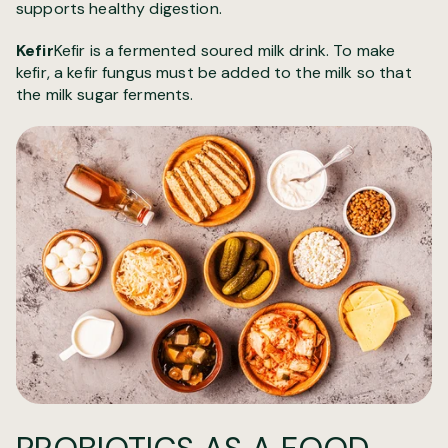
supports healthy digestion.
Kefir
Kefir is a fermented soured milk drink. To make
kefir, a kefir fungus must be added to the milk so that
the milk sugar ferments.