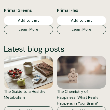
Primal Greens
Primal Flex
Add to cart
Add to cart
Learn More
Learn More
Latest blog posts
The Guide to a Healthy
The Chemistry of
Metabolism
Happiness: What Really
Happens in Your Brain?