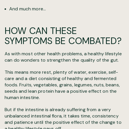
And much more...
HOW CAN THESE
SYMPTOMS BE COMBATED?
As with most other health problems, a healthy lifestyle
can do wonders to strengthen the quality of the gut.
This means more rest, plenty of water, exercise, self-
care and a diet consisting of healthy and fermented
foods. Fruits, vegetables, grains, legumes, nuts, beans,
seeds and lean protein have a positive effect on the
human intestine.
But if the intestine is already suffering from a very
unbalanced intestinal flora, it takes time, consistency
and patience until the positive effect of the change to
a healthy lifestyle pays off.