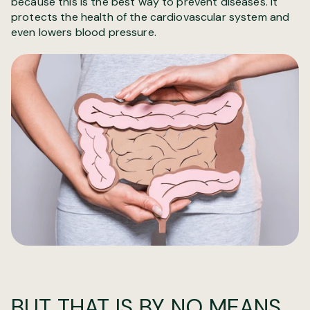
because this is the best way to prevent diseases. It
protects the health of the cardiovascular system and
even lowers blood pressure.
BUT THAT IS BY NO MEANS