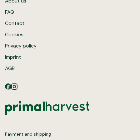
About us
FAQ
Contact
Cookies
Privacy policy
Imprint
AGB
Payment and shipping