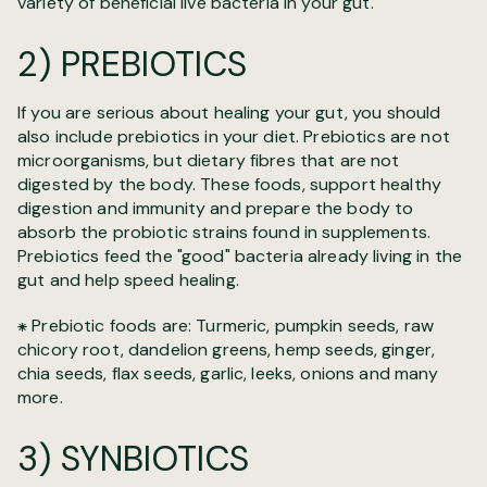
variety of beneficial live bacteria in your gut.
2) PREBIOTICS
If you are serious about healing your gut, you should
also include prebiotics in your diet. Prebiotics are not
microorganisms, but dietary fibres that are not
digested by the body. These foods, support healthy
digestion and immunity and prepare the body to
absorb the probiotic strains found in supplements.
Prebiotics feed the "good" bacteria already living in the
gut and help speed healing.
⁕ Prebiotic foods are: Turmeric, pumpkin seeds, raw
chicory root, dandelion greens, hemp seeds, ginger,
chia seeds, flax seeds, garlic, leeks, onions and many
more.
3) SYNBIOTICS