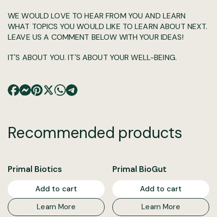
WE WOULD LOVE TO HEAR FROM YOU AND LEARN
WHAT TOPICS YOU WOULD LIKE TO LEARN ABOUT NEXT.
LEAVE US A COMMENT BELOW WITH YOUR IDEAS!
IT'S ABOUT YOU. IT'S ABOUT YOUR WELL-BEING.
Recommended products
Primal Biotics
Primal BioGut
Add to cart
Add to cart
Learn More
Learn More