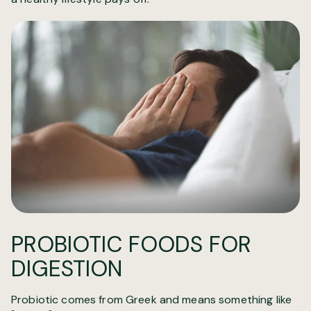
PROBIOTIC FOODS FOR
DIGESTION
Probiotic comes from Greek and means something like