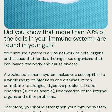
Did you know that more than
70% of
the cells in your immune system
are
[1]
found in your gut?
Your immune system is a vital network of cells, organs
and tissues that fends off dangerous organisms that
can invade the body and cause disease.
A weakened immune system makes you susceptible to
a whole range of infections and diseases. It can
contribute to allergies, digestive problems, blood
disorders (such as anemia), inflammation of the internal
organs and other problems.
Therefore, you should strengthen your immune system,