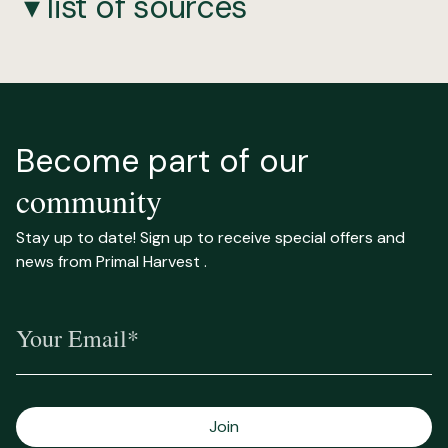
list of sources
Become part of our
community
Stay up to date! Sign up to receive special offers and
news from Primal Harvest .
Your Email*
Join