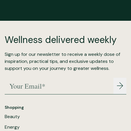
Wellness delivered weekly
Sign up for our newsletter to receive a weekly dose of
inspiration, practical tips, and exclusive updates to
support you on your journey to greater wellness.
Your Email*
Join
Shopping
Beauty
Energy