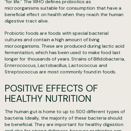
"for life." The WHO defines probiotics as
microorganisms
suitable for consumption that have a
beneficial effect on health when they reach the human
digestive tract alive.
Probiotic foods are foods with special bacterial
cultures and contain a high amount of living
microorganisms. These are produced during lactic acid
fermentation, which has been used to make food last
longer for thousands of years. Strains of Bifidobacteria,
Enterococcus, Lactobacillus, Lactococcus and
Streptococcus are most commonly found in foods.
POSITIVE EFFECTS OF
HEALTHY NUTRITION
The human gut is home to up to 500 different types of
bacteria. Ideally, the majority of these bacteria should
be beneficial. They are important for healthy digestion
and also for strong defences, because probiotics can