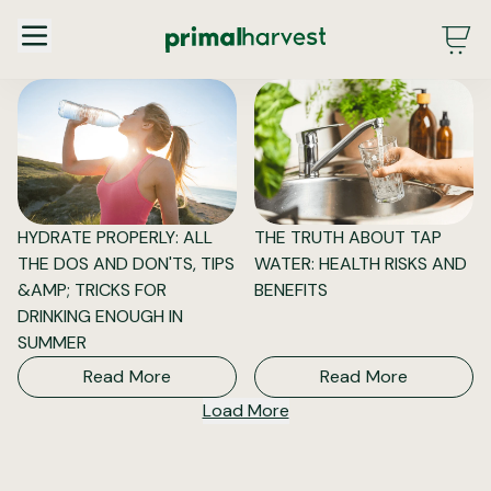
Main Menu - DE - Desktop (2.0)
HYDRATE PROPERLY: ALL
THE TRUTH ABOUT TAP
THE DOS AND DON'TS, TIPS
WATER: HEALTH RISKS AND
&AMP; TRICKS FOR
BENEFITS
DRINKING ENOUGH IN
SUMMER
Read More
Read More
Load More