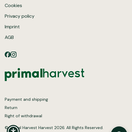
Cookies
Privacy policy
Imprint
AGB
Payment and shipping
Return
Right of withdrawal
© Primal Harvest Harvest 2026. All Rights Reserved.