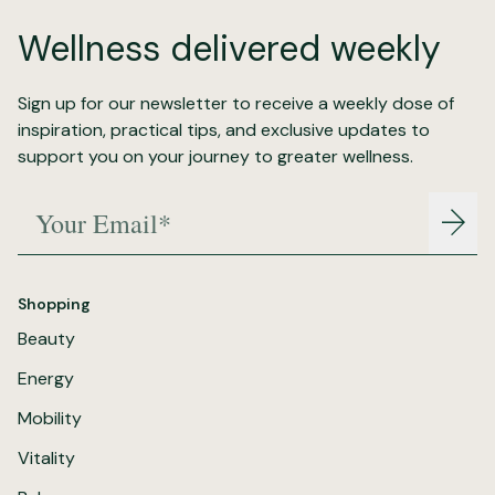
Wellness delivered weekly
Sign up for our newsletter to receive a weekly dose of
inspiration, practical tips, and exclusive updates to
support you on your journey to greater wellness.
Your Email*
Join
Shopping
Beauty
Energy
Mobility
Vitality