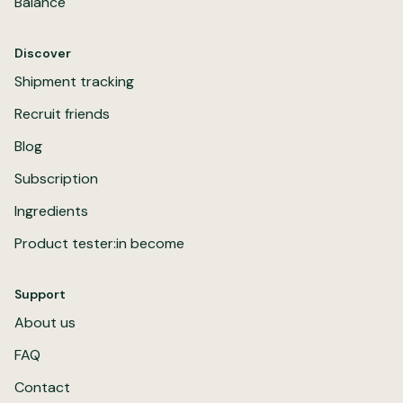
Balance
Discover
Shipment tracking
Recruit friends
Blog
Subscription
Ingredients
Product tester:in become
Support
About us
FAQ
Contact