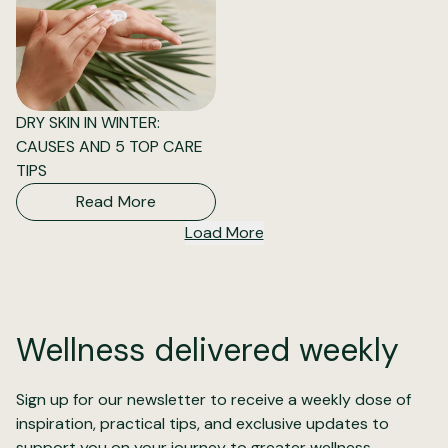
DRY SKIN IN WINTER:
CAUSES AND 5 TOP CARE
TIPS
Read More
Load More
Wellness delivered weekly
Sign up for our newsletter to receive a weekly dose of
inspiration, practical tips, and exclusive updates to
support you on your journey to greater wellness.