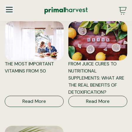
Main Menu - DE - Desktop (2.0)
THE MOST IMPORTANT
FROM JUICE CURES TO
VITAMINS FROM 50
NUTRITIONAL
SUPPLEMENTS: WHAT ARE
THE REAL BENEFITS OF
DETOXIFICATION?
Read More
Read More