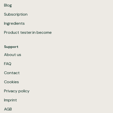
Blog
Subscription
Ingredients
Product tester:in become
Support
About us
FAQ
Contact
Cookies
Privacy policy
Imprint
AGB