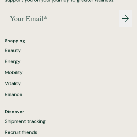
Your Email*
Join
Shopping
Beauty
Energy
Mobility
Vitality
Balance
Discover
Shipment tracking
Recruit friends