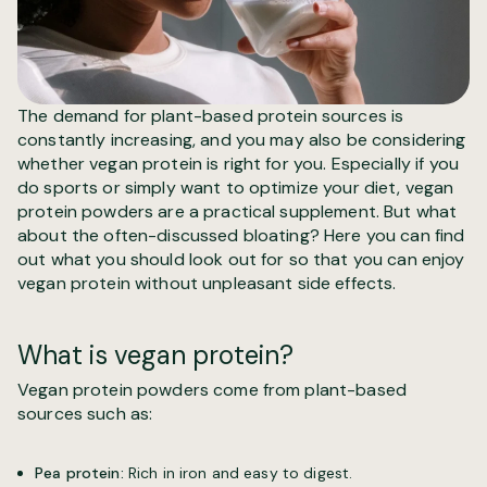
The demand for plant-based protein sources is
constantly increasing, and you may also be considering
whether vegan protein is right for you. Especially if you
do sports or simply want to optimize your diet, vegan
protein powders are a practical supplement. But what
about the often-discussed bloating? Here you can find
out what you should look out for so that you can enjoy
vegan protein without unpleasant side effects.
What is vegan protein?
Vegan protein powders come from plant-based
sources such as:
Pea protein:
Rich in iron and easy to digest.