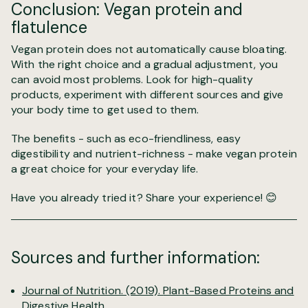
Conclusion: Vegan protein and
flatulence
Vegan protein does not automatically cause bloating.
With the right choice and a gradual adjustment, you
can avoid most problems. Look for high-quality
products, experiment with different sources and give
your body time to get used to them.
The benefits - such as eco-friendliness, easy
digestibility and nutrient-richness - make vegan protein
a great choice for your everyday life.
Have you already tried it? Share your experience! 😊
Sources and further information:
Journal of Nutrition. (2019).
Plant-Based Proteins and
Digestive Health.