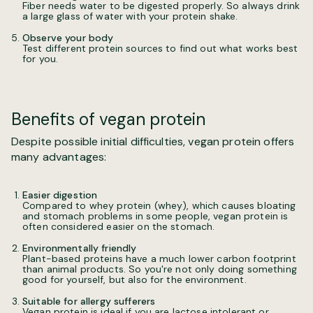
Fiber needs water to be digested properly. So always drink
a large glass of water with your protein shake.
Observe your body
Test different protein sources to find out what works best
for you.
Benefits of vegan protein
Despite possible initial difficulties, vegan protein offers
many advantages:
Easier digestion
Compared to whey protein (whey), which causes bloating
and stomach problems in some people, vegan protein is
often considered easier on the stomach.
Environmentally friendly
Plant-based proteins have a much lower carbon footprint
than animal products. So you're not only doing something
good for yourself, but also for the environment.
Suitable for allergy sufferers
Vegan protein is ideal if you are lactose intolerant or