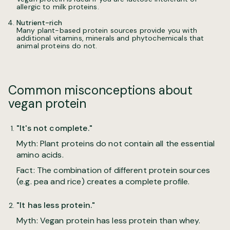
allergic to milk proteins.
Nutrient-rich
Many plant-based protein sources provide you with
additional vitamins, minerals and phytochemicals that
animal proteins do not.
Common misconceptions about
vegan protein
"It's not complete."
Myth: Plant proteins do not contain all the essential
amino acids.
Fact: The combination of different protein sources
(e.g. pea and rice) creates a complete profile.
"It has less protein."
Myth: Vegan protein has less protein than whey.