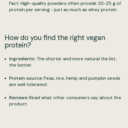
Fact: High-quality powders often provide 20-25 g of
protein per serving - just as much as whey protein.
How do you find the right vegan
protein?
Ingredients:
The shorter and more natural the list,
the better.
Protein source:
Peas, rice, hemp and pumpkin seeds
are well tolerated.
Reviews:
Read what other consumers say about the
product.