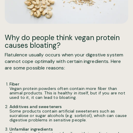
Why do people think vegan protein
causes bloating?
Flatulence usually occurs when your digestive system
cannot cope optimally with certain ingredients. Here
are some possible reasons:
Fiber
Vegan protein powders often contain more fiber than
animal products. This is healthy in itself, but if you are not
used to it, it can lead to bloating.
Additives and sweeteners
Some products contain artificial sweeteners such as
sucralose or sugar alcohols (e.g. sorbitol), which can cause
digestive problems in sensitive people.
Unfamiliar ingredients