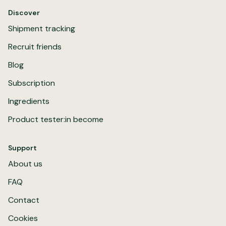
Discover
Shipment tracking
Recruit friends
Blog
Subscription
Ingredients
Product tester:in become
Support
About us
FAQ
Contact
Cookies