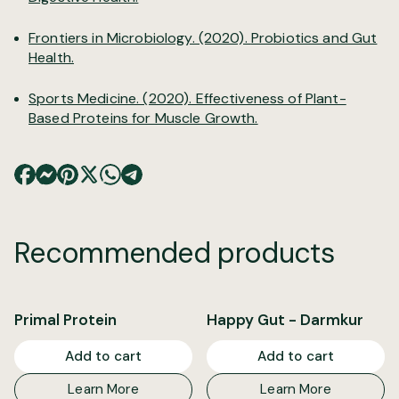
Frontiers in Microbiology. (2020).
Probiotics and Gut
Health.
Sports Medicine. (2020). Effectiveness of Plant-
Based Proteins for Muscle Growth.
Recommended products
Primal Protein
Happy Gut - Darmkur
Add to cart
Add to cart
Learn More
Learn More