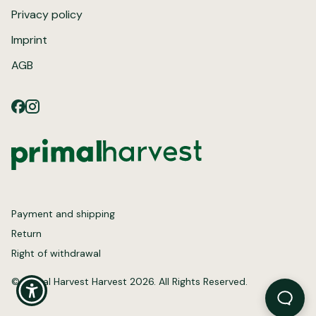
Privacy policy
Imprint
AGB
Payment and shipping
Return
Right of withdrawal
© Primal Harvest Harvest 2026. All Rights Reserved.