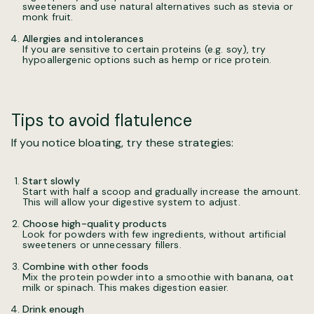
sweeteners and use natural alternatives such as stevia or
monk fruit.
Allergies and intolerances
If you are sensitive to certain proteins (e.g. soy), try
hypoallergenic options such as hemp or rice protein.
Tips to avoid flatulence
If you notice bloating, try these strategies:
Start slowly
Start with half a scoop and gradually increase the amount.
This will allow your digestive system to adjust.
Choose high-quality products
Look for powders with few ingredients, without artificial
sweeteners or unnecessary fillers.
Combine with other foods
Mix the protein powder into a smoothie with banana, oat
milk or spinach. This makes digestion easier.
Drink enough