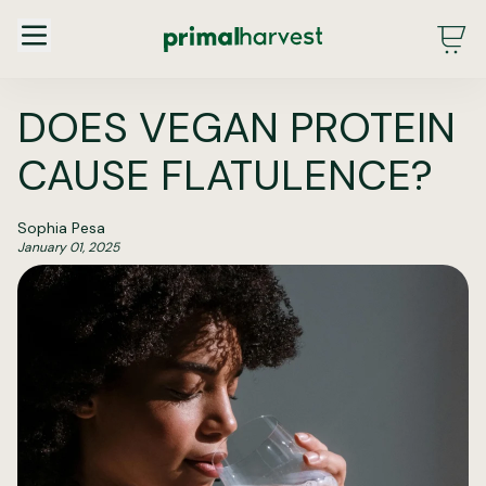
Main Menu - DE - Desktop (2.0)
DOES VEGAN PROTEIN
CAUSE FLATULENCE?
Sophia Pesa
January 01, 2025