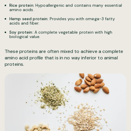
Rice protein:
Hypoallergenic and contains many essential
amino acids.
Hemp seed protein:
Provides you with omega-3 fatty
acids and fiber.
Soy protein:
A complete vegetable protein with high
biological value.
These proteins are often mixed to achieve a complete
amino acid profile that is in no way inferior to animal
proteins.