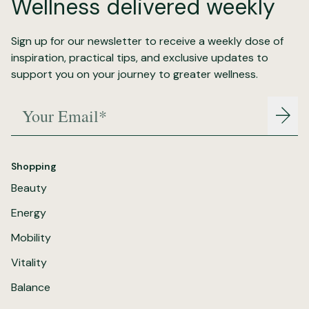
Wellness delivered weekly
Sign up for our newsletter to receive a weekly dose of
inspiration, practical tips, and exclusive updates to
support you on your journey to greater wellness.
Your Email*
Join
Shopping
Beauty
Energy
Mobility
Vitality
Balance