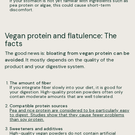
If your stomach is not yet familiar with ingredients such as
pea protein or algae, this could cause short-term
discomfort.
Vegan protein and flatulence: The
facts
The good news is:
bloating from vegan protein can be
avoided
. It mostly depends on the quality of the
product and your digestive system.
The amount of fiber
If you integrate fiber slowly into your diet, it is good for
your digestion. High-quality protein powders often only
contain moderate amounts that are well tolerated.
Compatible protein sources
Pea and rice protein are considered to be particularly easy
to digest. Studies show that they cause fewer problems
than soy protein.
Sweeteners and additives
High-quality vegan powders do not contain artificial