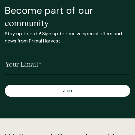
Become part of our
community
Stay up to date! Sign up to receive special offers and
news from Primal Harvest .
Your Email*
Join