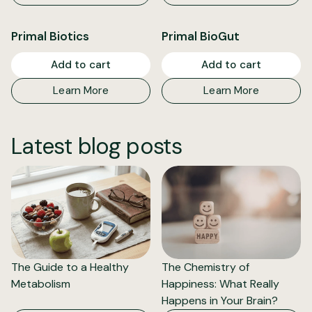
Primal Biotics
Primal BioGut
Add to cart
Add to cart
Learn More
Learn More
Latest blog posts
The Guide to a Healthy
The Chemistry of
Metabolism
Happiness: What Really
Happens in Your Brain?