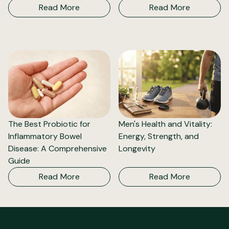
Read More
Read More
The Best Probiotic for
Men's Health and Vitality:
Inflammatory Bowel
Energy, Strength, and
Disease: A Comprehensive
Longevity
Guide
Read More
Read More